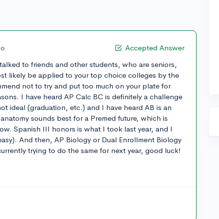
go
Accepted Answer
 talked to friends and other students, who are seniors,
st likely be applied to your top choice colleges by the
mend not to try and put too much on your plate for
easons. I have heard AP Calc BC is definitely a challenge
ot ideal (graduation, etc.) and I have heard AB is an
 anatomy sounds best for a Premed future, which is
w. Spanish III honors is what I took last year, and I
ly easy). And then, AP Biology or Dual Enrollment Biology
currently trying to do the same for next year, good luck!