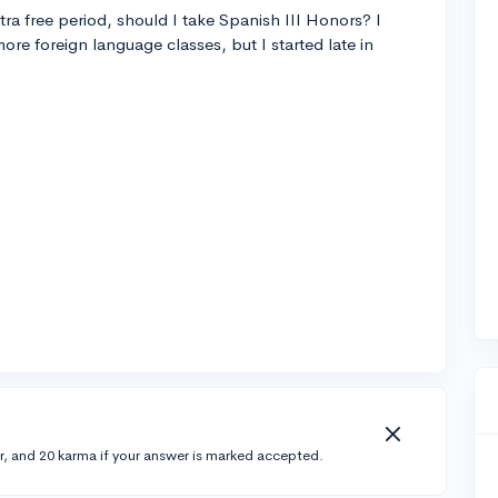
tra free period, should I take Spanish III Honors? I
ore foreign language classes, but I started late in
r, and 20 karma if your answer is marked accepted.