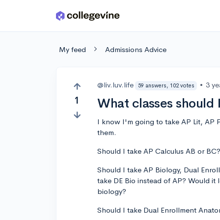
Skip to main content
My feed
Admissions Advice
@liv.luv.life
•
3 ye
59 answers, 102 votes
1
What classes should I
I know I'm going to take AP Lit, AP 
them.
Should I take AP Calculus AB or BC
Should I take AP Biology, Dual Enroll
take DE Bio instead of AP? Would it 
biology?
Should I take Dual Enrollment Ana