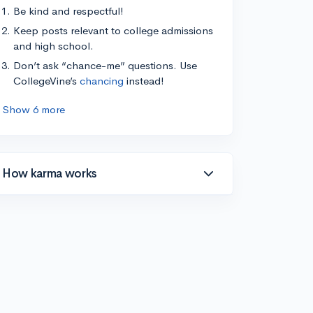
Be kind and respectful!
Keep posts relevant to college admissions
and high school.
Don’t ask “chance-me” questions. Use
CollegeVine’s
chancing
instead!
Show 6 more
How karma works