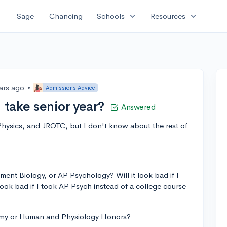
expand_more
expand_more
Sage
Chancing
Schools
Resources
ars ago
•
Admissions Advice
 take senior year?
Answered
Physics, and JROTC, but I don't know about the rest of
?
ment Biology, or AP Psychology? Will it look bad if I
look bad if I took AP Psych instead of a college course
tomy or Human and Physiology Honors?