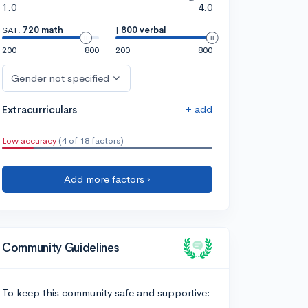
1.0
4.0
SAT:
720 math
|
800 verbal
200
800
200
800
Gender not specified
+ add
Extracurriculars
Low accuracy
(4 of 18 factors)
Add more factors ›
Community Guidelines
To keep this community safe and supportive: