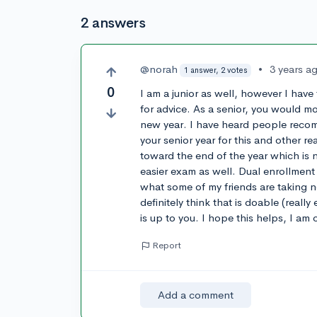
2 answers
@norah
•
3 years a
1 answer, 2 votes
0
I am a junior as well, however I have
for advice. As a senior, you would mo
new year. I have heard people recom
your senior year for this and other r
toward the end of the year which is n
easier exam as well. Dual enrollment
what some of my friends are taking no
definitely think that is doable (real
is up to you. I hope this helps, I am 
Report
Add a comment