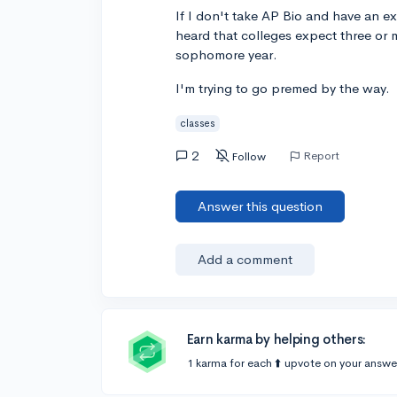
If I don't take AP Bio and have an ex
heard that colleges expect three or m
sophomore year.
I'm trying to go premed by the way.
classes
2
Report
Follow
Answer this question
Add a comment
Earn karma by helping others:
1 karma for each ⬆️ upvote on your answe