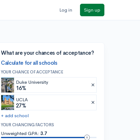
Log in
Sign up
What are your chances of acceptance?
Calculate for all schools
YOUR CHANCE OF ACCEPTANCE
Duke University
16%
UCLA
27%
+ add school
YOUR CHANCING FACTORS
Unweighted GPA:
3.7