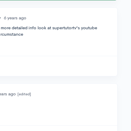
•
6 years ago
 more detailed info look at supertutortv's youtube
circumstance
ears ago
[edited]