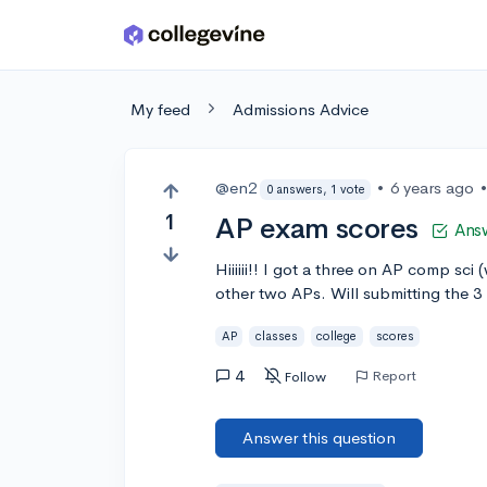
Skip to main content
My feed
Admissions Advice
@en2
•
6 years ago
0 answers, 1 vote
1
AP exam scores
Ans
Hiiiiii!! I got a three on AP comp sci
other two APs. Will submitting the 3
AP
classes
college
scores
4
Report
Follow
Answer this question