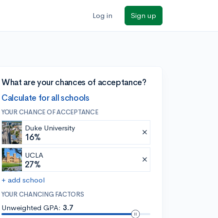
Log in
Sign up
What are your chances of acceptance?
Calculate for all schools
YOUR CHANCE OF ACCEPTANCE
Duke University
16%
UCLA
27%
+ add school
YOUR CHANCING FACTORS
Unweighted GPA:
3.7