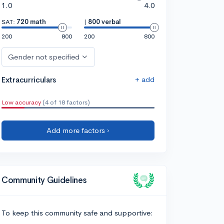
1.0
4.0
SAT:
720 math
|
800 verbal
200
800
200
800
Gender not specified
+ add
Extracurriculars
Low accuracy
(4 of 18 factors)
Add more factors ›
Community Guidelines
To keep this community safe and supportive: