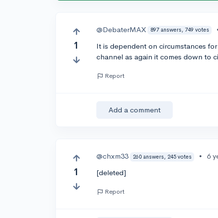
@DebaterMAX
897 answers, 749 votes
1
It is dependent on circumstances for
channel as again it comes down to 
Report
Add a comment
@chxm33
•
6 y
260 answers, 245 votes
1
[deleted]
Report