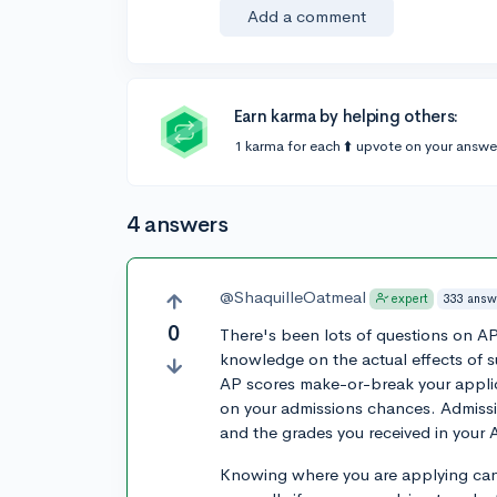
Add a comment
Earn karma by helping others:
1 karma for each ⬆️ upvote on your answe
4 answers
@ShaquilleOatmeal
333 answ
expert
0
There's been lots of questions on A
knowledge on the actual effects of 
AP scores make-or-break your applica
on your admissions chances. Admissi
and the grades you received in your 
Knowing where you are applying can