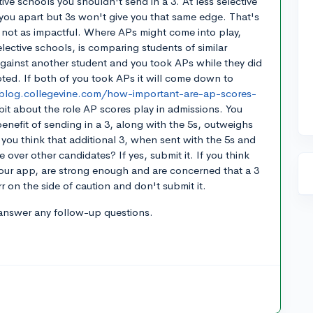
tive schools you shouldn't send in a 3. At less selective
you apart but 3s won't give you that same edge. That's
ust not as impactful. Where APs might come into play,
elective schools, is comparing students of similar
 against another student and you took APs while they did
pted. If both of you took APs it will come down to
/blog.collegevine.com/how-important-are-ap-scores-
 bit about the role AP scores play in admissions. You
 benefit of sending in a 3, along with the 5s, outweighs
o you think that additional 3, when sent with the 5s and
e over other candidates? If yes, submit it. If you think
 your app, are strong enough and are concerned that a 3
r on the side of caution and don't submit it.
answer any follow-up questions.