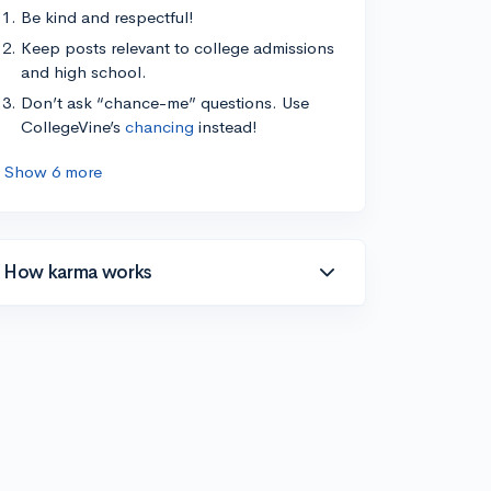
Be kind and respectful!
Keep posts relevant to college admissions
and high school.
Don’t ask “chance-me” questions. Use
CollegeVine’s
chancing
instead!
Show 6 more
How karma works