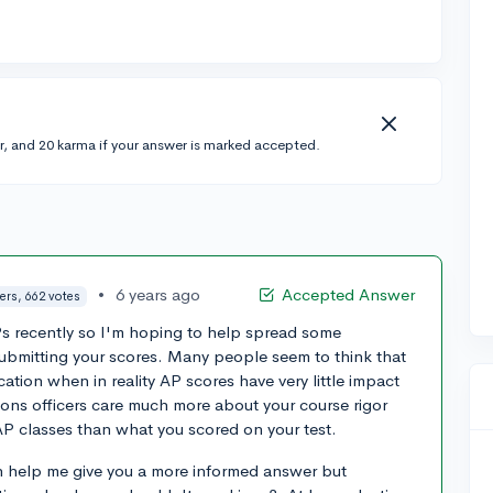
r, and 20 karma if your answer is marked accepted.
•
6 years ago
Accepted Answer
ers, 662 votes
Ps recently so I'm hoping to help spread some
submitting your scores. Many people seem to think that
tion when in reality AP scores have very little impact
ons officers care much more about your course rigor
AP classes than what you scored on your test.
 help me give you a more informed answer but