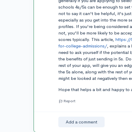
generally if you are applying to selec
schools 4s/5s can be enough to set 
not to say it can't be helpful, it's j
especially as you get into the more s
profiles. If you're being considered
not, you'll be more likely to be acce
scores typically. This article,
https:/
for-college-admissions/
, explains a
need to ask yourself if the potential
the benefits of just sending in 5s. D
rest of your app, will give you an edg
the 5s alone, along with the rest of
might be looked at negatively then er
Hope that helps a bit and happy to 
Report
Add a comment