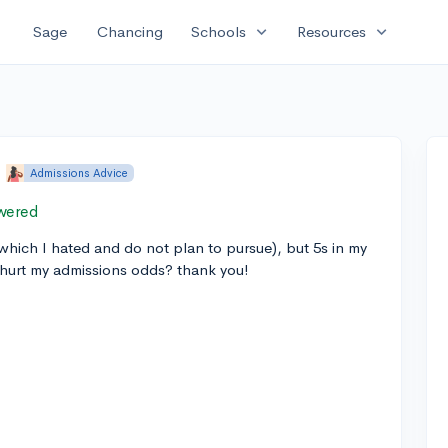
expand_more
expand_more
Sage
Chancing
Schools
Resources
•
Admissions Advice
wered
 (which I hated and do not plan to pursue), but 5s in my
 hurt my admissions odds? thank you!