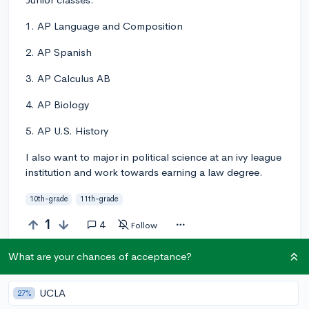
1. AP Language and Composition
2. AP Spanish
3. AP Calculus AB
4. AP Biology
5. AP U.S. History
I also want to major in political science at an ivy league
institution and work towards earning a law degree.
10th-grade
11th-grade
1
4
Follow
What are your chances of acceptance?
Answer this question
UCLA
27%