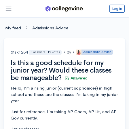
Log in
My feed
Admissions Advice
@sk1234
•
3y
•
Admissions Advice
0 answers, 12 votes
Is this a good schedule for my
junior year? Would these classes
be manageable?
Answered
Hello, I’m a rising junior (current sophomore) in high
school and these are the classes I’m taking in my junior
year.
Just for reference, I’m taking AP Chem, AP Lit, and AP
Gov currently.
Junior classes: