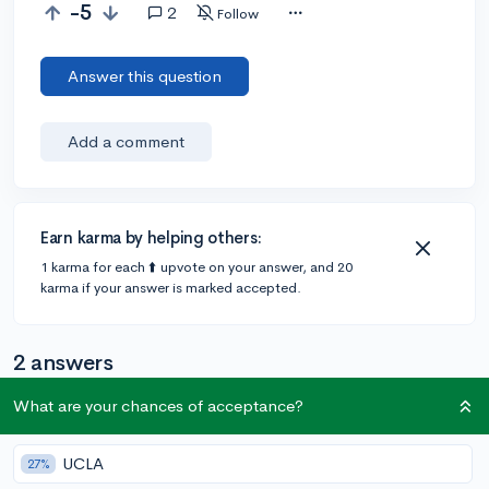
-5
2
Follow
Answer this question
Add a comment
Earn karma by helping others:
1 karma for each ⬆️ upvote on your answer, and 20
karma if your answer is marked accepted.
2 answers
What are your chances of acceptance?
@CameronBameron
•
2,247 answers, 8,659 votes
6y
[edited]
UCLA
27%