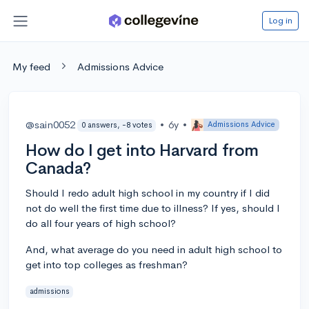
Log in
My feed
Admissions Advice
@sain0052
•
6y
•
Admissions Advice
0 answers, -8 votes
How do I get into Harvard from
Canada?
Should I redo adult high school in my country if I did
not do well the first time due to illness? If yes, should I
do all four years of high school?
And, what average do you need in adult high school to
get into top colleges as freshman?
admissions