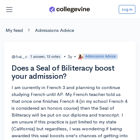
Log in
My feed
Admissions Advice
@hai_c
•
3y
•
Admissions Advice
1 answer, 13 votes
Does a Seal of Biliteracy boost
your admission?
I am currently in French 3 and planning to continue
studying French until AP. My French teacher told us
that once one finishes French 4 (in my school French 4
is considered an honors course) then the Seal of
Biliteracy will be put on our diploma and transcript. I
am unsure if this practice is just limited to my state
(California) but regardless, I was wondering if being
awarded this seal boosts one's chances of getting into