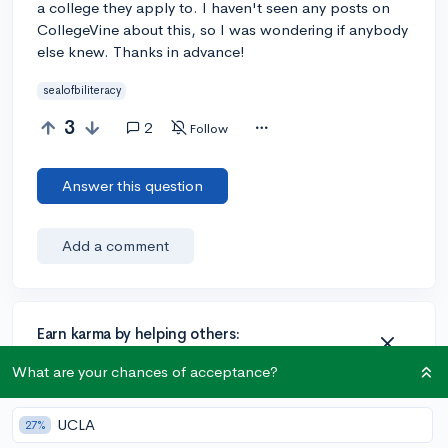
a college they apply to. I haven't seen any posts on
CollegeVine about this, so I was wondering if anybody
else knew. Thanks in advance!
sealofbiliteracy
3
2
Follow
Answer this question
Add a comment
Earn karma by helping others:
1 karma for each ⬆️ upvote on your answer, and 20
What are your chances of acceptance?
karma if your answer is marked accepted.
UCLA
27%