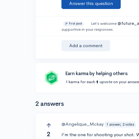
Answer this question
Let’s welcome
@future_a
🎉 First post
supportive in your responses.
Add a comment
Earn karma by helping others:
1 karma for each ⬆️ upvote on your answe
2 answers
@Angelique_Mckay
1 answer, 2 votes
2
I'm the one for shooting your shot. 