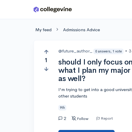
Skip to main content
My feed
Admissions Advice
@future_author_
•
3
0 answers, 1 vote
1
should I only focus on
what I plan my major
as well?
I'm trying to get into a good universit
other students
9th
2
Report
Follow