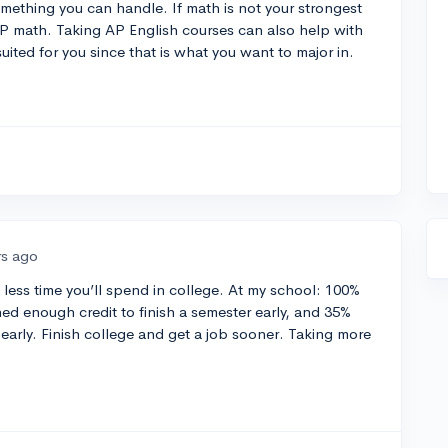
mething you can handle. If math is not your strongest
P math. Taking AP English courses can also help with
 suited for you since that is what you want to major in.
rs ago
 less time you’ll spend in college. At my school: 100%
ed enough credit to finish a semester early, and 35%
 early. Finish college and get a job sooner. Taking more