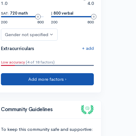
1.0
4.0
SAT:
720 math
|
800 verbal
200
800
200
800
Gender not specified
+ add
Extracurriculars
Low accuracy
(4 of 18 factors)
Add more factors ›
Community Guidelines
To keep this community safe and supportive: