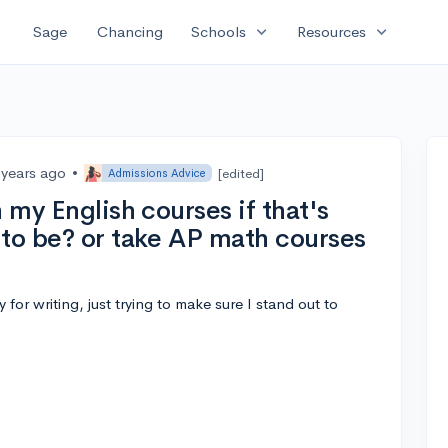
expand_more
expand_more
Sage
Chancing
Schools
Resources
 years ago
•
[edited]
Admissions Advice
 my English courses if that's
 to be? or take AP math courses
y for writing, just trying to make sure I stand out to