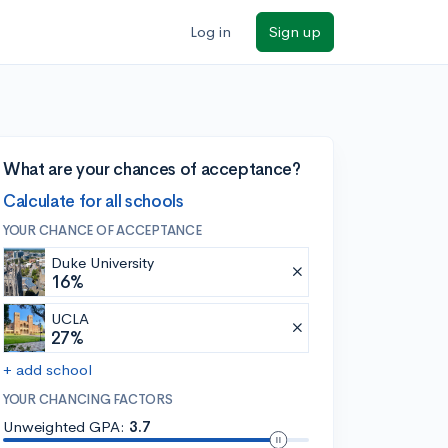
Log in
Sign up
What are your chances of acceptance?
Calculate for all schools
YOUR CHANCE OF ACCEPTANCE
Duke University
16%
UCLA
27%
+ add school
YOUR CHANCING FACTORS
Unweighted GPA:
3.7