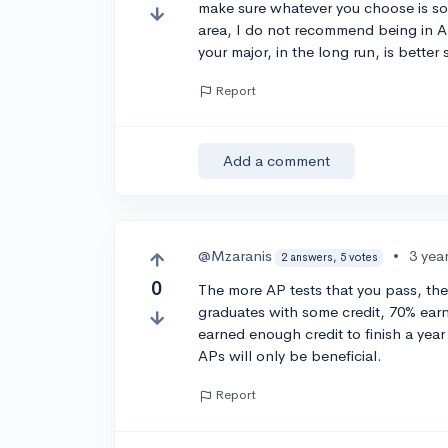
make sure whatever you choose is so
area, I do not recommend being in A
your major, in the long run, is better
Report
Add a comment
@Mzaranis
•
3 yea
2 answers, 5 votes
0
The more AP tests that you pass, the
graduates with some credit, 70% earn
earned enough credit to finish a year
APs will only be beneficial.
Report