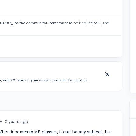
uthor_
to the community! Remember to be kind, helpful, and
r, and 20 karma if your answer is marked accepted.
•
3 years ago
When it comes to AP classes, it can be any subject, but