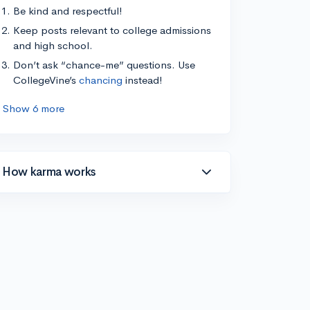
Be kind and respectful!
Keep posts relevant to college admissions
and high school.
Don’t ask “chance-me” questions. Use
CollegeVine’s
chancing
instead!
Show 6 more
How karma works