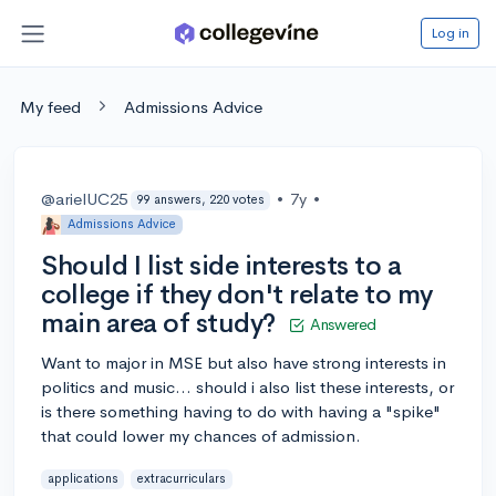
Log in
My feed
Admissions Advice
@arielUC25
•
7y
•
99 answers, 220 votes
Admissions Advice
Should I list side interests to a
college if they don't relate to my
main area of study?
Answered
Want to major in MSE but also have strong interests in
politics and music... should i also list these interests, or
is there something having to do with having a "spike"
that could lower my chances of admission.
applications
extracurriculars