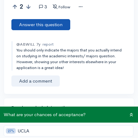
2
3
Follow
Answer this question
@ABWILL
7y
report
You should only indicate the majors that you actually intend
on studying in the academic interests/ majors question.
However, showing your other interests elsewhere in your
application is a great idea!
Add a comment
Earn karma by helping others:
What are your chances of acceptance?
1 karma for each ⬆️ upvote on your answer, and 20
karma if your answer is marked accepted.
UCLA
27%