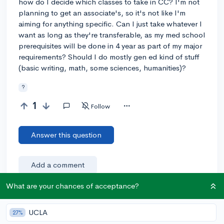
how do I decide which classes to take in CC? I'm not
planning to get an associate's, so it's not like I'm
aiming for anything specific. Can I just take whatever I
want as long as they're transferable, as my med school
prerequisites will be done in 4 year as part of my major
requirements? Should I do mostly gen ed kind of stuff
(basic writing, math, some sciences, humanities)?
?
1
Follow
Answer this question
Add a comment
What are your chances of acceptance?
Earn karma by helping others:
UCLA
27%
1 karma for each ⬆️ upvote on your answer, and 20