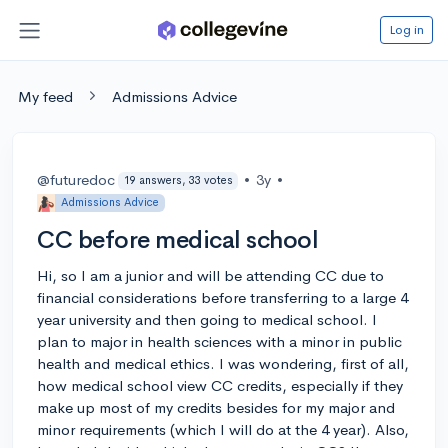
Log in
My feed
Admissions Advice
@futuredoc
•
3y
•
19 answers, 33 votes
Admissions Advice
CC before medical school
Hi, so I am a junior and will be attending CC due to
financial considerations before transferring to a large 4
year university and then going to medical school. I
plan to major in health sciences with a minor in public
health and medical ethics. I was wondering, first of all,
how medical school view CC credits, especially if they
make up most of my credits besides for my major and
minor requirements (which I will do at the 4 year). Also,