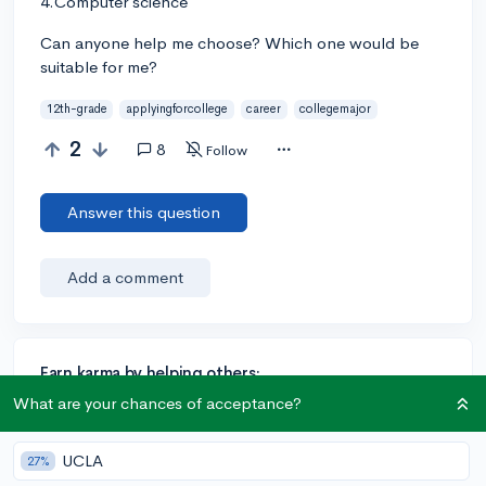
4.Computer science
Can anyone help me choose? Which one would be
suitable for me?
12th-grade
applyingforcollege
career
collegemajor
2
8
Follow
Answer this question
Add a comment
Earn karma by helping others:
1 karma for each ⬆️ upvote on your answer, and 20
What are your chances of acceptance?
karma if your answer is marked accepted.
UCLA
27%