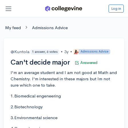
Log in
My feed
Admissions Advice
@Kuntola
•
3y
•
Admissions Advice
1 answer, 6 votes
Can't decide major
Answered
I'm an average student and I am not good at Math and
Chemistry. I'm interested in these majors but Im not
sure which one to take.
1.Biomedical engeneering
2.Biotechnology
3.Environmental science