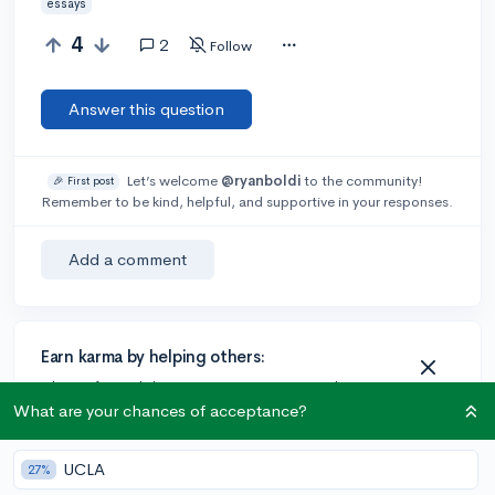
essays
4
2
Follow
Answer this question
Let’s welcome
@ryanboldi
to the community!
🎉 First post
Remember to be kind, helpful, and supportive in your responses.
Add a comment
Earn karma by helping others:
1 karma for each ⬆️ upvote on your answer, and 20
karma if your answer is marked accepted.
What are your chances of acceptance?
UCLA
27%
2 answers