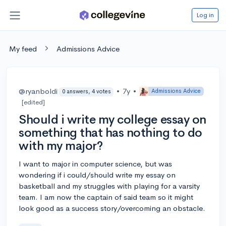
Log in
My feed
Admissions Advice
@ryanboldi
•
7y
•
Admissions Advice
0 answers, 4 votes
[edited]
Should i write my college essay on
something that has nothing to do
with my major?
I want to major in computer science, but was
wondering if i could/should write my essay on
basketball and my struggles with playing for a varsity
team. I am now the captain of said team so it might
look good as a success story/overcoming an obstacle.