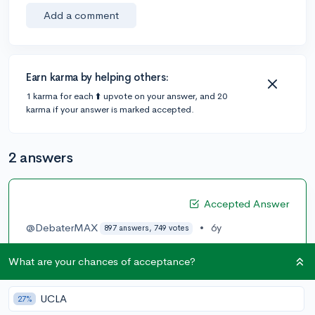
Add a comment
Earn karma by helping others:
1 karma for each ⬆️ upvote on your answer, and 20
karma if your answer is marked accepted.
2 answers
Accepted Answer
@DebaterMAX
•
6y
897 answers, 749 votes
So in essence if there is one class that is so easy you
What are your chances of acceptance?
can do it with your eyes closed let’s say it was a history
class you should study less out side of class and focus
on the other APs. I’d wouldn’t be super intense about
UCLA
27%
them in one of my AP classes I essentially just did the