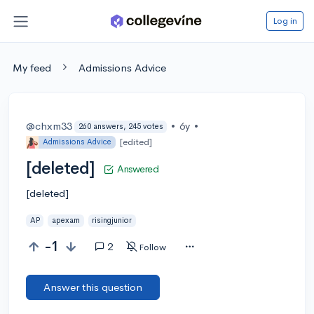
Log in
My feed
Admissions Advice
@chxm33
•
6y
•
260 answers, 245 votes
[edited]
Admissions Advice
[deleted]
Answered
[deleted]
AP
apexam
risingjunior
-1
2
Follow
Answer this question