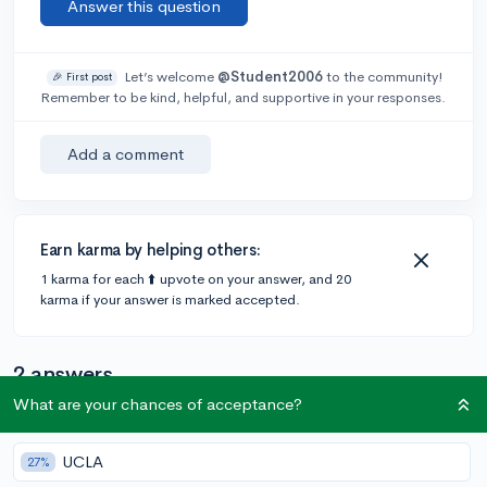
Answer this question
Let’s welcome
@Student2006
to the community!
🎉 First post
Remember to be kind, helpful, and supportive in your responses.
Add a comment
Earn karma by helping others:
1 karma for each ⬆️ upvote on your answer, and 20
karma if your answer is marked accepted.
2 answers
What are your chances of acceptance?
@emmarortiz
•
3y
1 answer, 1 vote
UCLA
27%
100%. Colleges will mostly look at your junior and