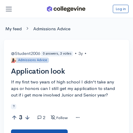
Log in
My feed
Admissions Advice
@Student2006
•
3y
•
0 answers, 3 votes
Admissions Advice
Application look
If my first two years of high school I didn't take any
aps or honors can I still get my application to stand
out if i get more involved Junior and Senior year?
?
3
2
Follow