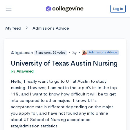
Log in
My feed
Admissions Advice
@lrgdaman
•
3y
•
Admissions Advice
9 answers, 36 votes
University of Texas Austin Nursing
Answered
Hello, I really want to go to UT at Austin to study
nursing. However, I am not in the top 6% im in the top
11%, and I want to know how difficult it will be to get
into compared to other majors. I know UT's
acceptance rate is different depending on the major
you apply for, and have not found any info online
about UT School of Nursing acceptance
rate/admission statistics.