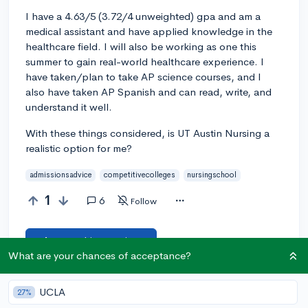
I have a 4.63/5 (3.72/4 unweighted) gpa and am a
medical assistant and have applied knowledge in the
healthcare field. I will also be working as one this
summer to gain real-world healthcare experience. I
have taken/plan to take AP science courses, and I
also have taken AP Spanish and can read, write, and
understand it well.
With these things considered, is UT Austin Nursing a
realistic option for me?
admissionsadvice
competitivecolleges
nursingschool
1
6
Follow
Answer this question
What are your chances of acceptance?
Add a comment
UCLA
27%