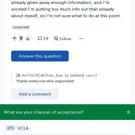
already given away enough information, and I'm
worried I'm putting too much info out their already
about myself, so I'm not sure what to do at this point.
concerned
9
19
Follow
Answer this question
[🎤 AUTHOR]
@Chae_bae
6y
[edited]
report
Thanks every one who responded
Add a comment
What are your chances of acceptance?
Earn karma by helping others:
UCLA
27%
1 karma for each ⬆️ upvote on your answer, and 20
karma if your answer is marked accepted.