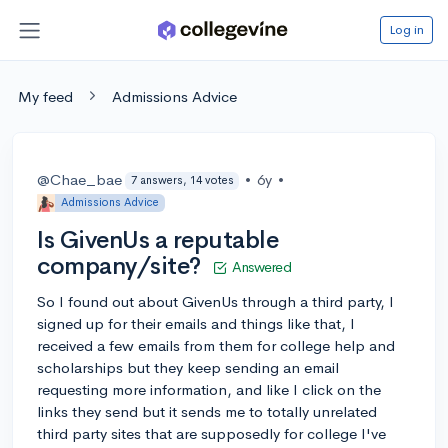
Log in
My feed
Admissions Advice
@Chae_bae
•
6y
•
7 answers, 14 votes
Admissions Advice
Is GivenUs a reputable
company/site?
Answered
So I found out about GivenUs through a third party, I
signed up for their emails and things like that, I
received a few emails from them for college help and
scholarships but they keep sending an email
requesting more information, and like I click on the
links they send but it sends me to totally unrelated
third party sites that are supposedly for college I've