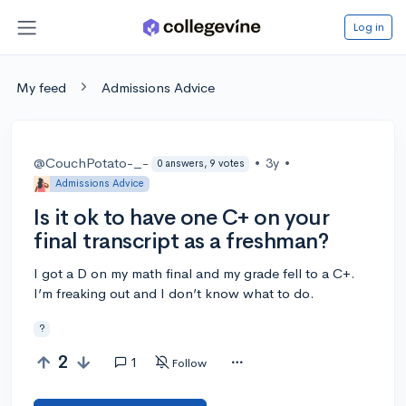
Log in
My feed
Admissions Advice
@CouchPotato-_-
•
3y
•
0 answers, 9 votes
Admissions Advice
Is it ok to have one C+ on your
final transcript as a freshman?
I got a D on my math final and my grade fell to a C+.
I’m freaking out and I don’t know what to do.
?
2
1
Follow