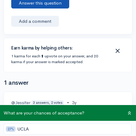
Answer this question
Add a comment
Earn karma by helping others:
1 karma for each ⬆️ upvote on your answer, and 20
karma if your answer is marked accepted.
1 answer
@Jessiter
•
3y
3 answers, 2 votes
I am a junior (rising senior), and from what I've seen on
What are your chances of acceptance?
admissions material, colleges will not reject someone
because they got a c as a freshman. It is definitely not
UCLA
27%
the end of the world.