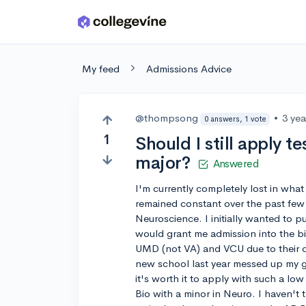
Skip to main content
My feed
Admissions Advice
@thompsong
•
3 ye
0 answers, 1 vote
1
Should I still apply t
major?
Answered
I'm currently completely lost in what
remained constant over the past few
Neuroscience. I initially wanted to 
would grant me admission into the b
UMD (not VA) and VCU due to their co
new school last year messed up my g
it's worth it to apply with such a lo
Bio with a minor in Neuro. I haven't 