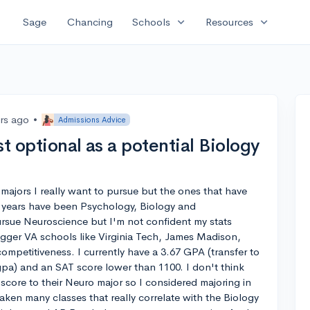
expand_more
expand_more
Sage
Chancing
Schools
Resources
ars ago
•
Admissions Advice
est optional as a potential Biology
 majors I really want to pursue but the ones that have
 years have been Psychology, Biology and
pursue Neuroscience but I'm not confident my stats
igger VA schools like Virginia Tech, James Madison,
mpetitiveness. I currently have a 3.67 GPA (transfer to
pa) and an SAT score lower than 1100. I don't think
w score to their Neuro major so I considered majoring in
taken many classes that really correlate with the Biology