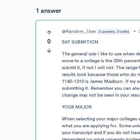
1 answer
@Random_User
•
3 answers, 0 votes
0
SAT SUBMITION
The general rule I like to use when 
score to a college is the 25th percent
submit it, if not I will not. The rang
results look because those who do no
1140-1310 is James Madison. If my s
submitting it. Remember you can alwa
change may not be seen in your resul
YOUR MAJOR
When selecting your major colleges wi
what you are applying for. Some unive
your transcript and if you do not have
dependent on what university/colleg