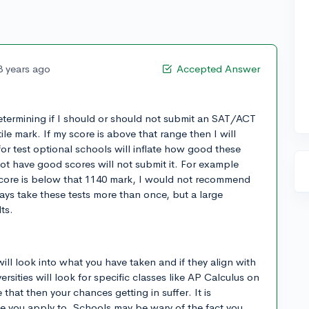
3 years ago
Accepted Answer
determining if I should or should not submit an SAT/ACT
ile mark. If my score is above that range then I will
e for test optional schools will inflate how good these
t have good scores will not submit it. For example
core is below that 1140 mark, I would not recommend
ys take these tests more than once, but a large
ts.
ll look into what you have taken and if they align with
rsities will look for specific classes like AP Calculus on
 that then your chances getting in suffer. It is
e you apply to. Schools may be wary of the fact you