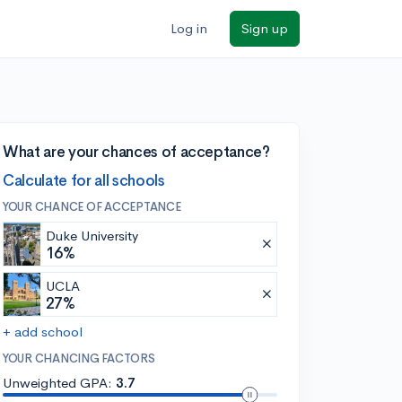
Log in
Sign up
What are your chances of acceptance?
Calculate for all schools
YOUR CHANCE OF ACCEPTANCE
Duke University
16%
UCLA
27%
+ add school
YOUR CHANCING FACTORS
Unweighted GPA:
3.7