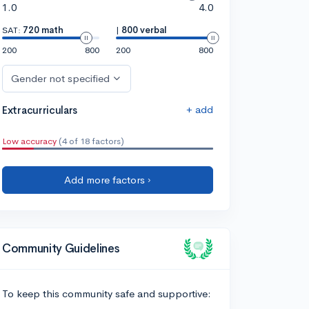
1.0
4.0
SAT:
720 math
|
800 verbal
200
800
200
800
Gender not specified
+ add
Extracurriculars
Low accuracy
(4 of 18 factors)
Add more factors ›
Community Guidelines
To keep this community safe and supportive: