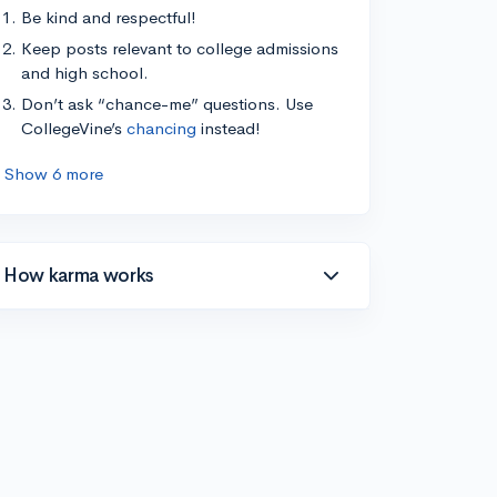
Be kind and respectful!
Keep posts relevant to college admissions
and high school.
Don’t ask “chance-me” questions. Use
CollegeVine’s
chancing
instead!
Show 6 more
How karma works