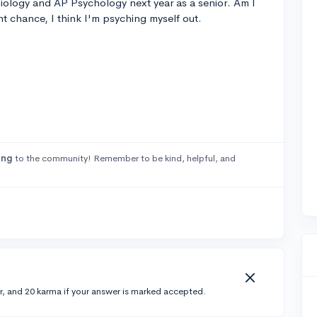
Biology and AP Psychology next year as a senior. Am I
ht chance, I think I'm psyching myself out.
ong
to the community! Remember to be kind, helpful, and
r, and 20 karma if your answer is marked accepted.