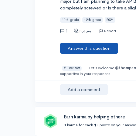
major but I am planning to take AP 
completely screwed or is there a slig
11th-grade
12th-grade
2024
1
Report
Follow
Answer this question
Let’s welcome
@thomps
🎉 First post
supportive in your responses.
Add a comment
Earn karma by helping others:
1 karma for each ⬆️ upvote on your answe