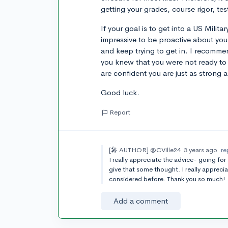
getting your grades, course rigor, te
If your goal is to get into a US Milita
impressive to be proactive about your
and keep trying to get in. I recomm
you knew that you were not ready t
are confident you are just as strong 
Good luck.
Report
[🎤 AUTHOR]
@CVille24
3 years ago
re
I really appreciate the advice- going for
give that some thought. I really appreci
considered before. Thank you so much!
Add a comment