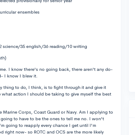
elected provisionally for senior year
urricular ensembles
 science/35 english/36 reading/10 writing
ath)
r me. I know there's no going back, there aren't any do-
- I know I blew it.
hing to do, I think, is to fight through it and give it
 what action I should be taking to give myself the best
the Marine Corps, Coast Guard or Navy. Am I applying to
oing to have to be the ones to tell me no. I won't
'm going to reapply every chance I get until I'm
ood right now- so ROTC and OCS are the more likely