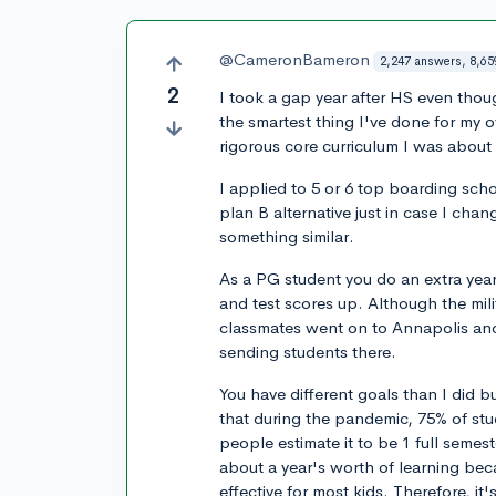
@CameronBameron
2,247 answers, 8,65
2
I took a gap year after HS even thoug
the smartest thing I've done for my 
rigorous core curriculum I was about 
I applied to 5 or 6 top boarding scho
plan B alternative just in case I ch
something similar.
As a PG student you do an extra yea
and test scores up. Although the mili
classmates went on to Annapolis and
sending students there.
You have different goals than I did b
that during the pandemic, 75% of st
people estimate it to be 1 full semes
about a year's worth of learning bec
effective for most kids. Therefore, it