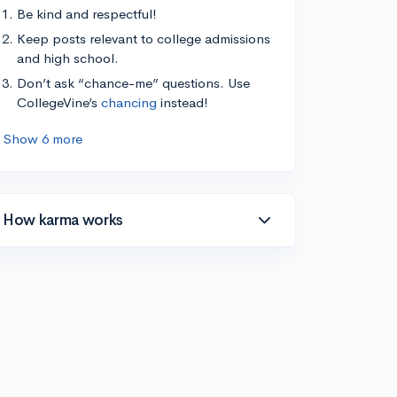
Be kind and respectful!
Keep posts relevant to college admissions
and high school.
Don’t ask “chance-me” questions. Use
CollegeVine’s
chancing
instead!
Show 6 more
How karma works