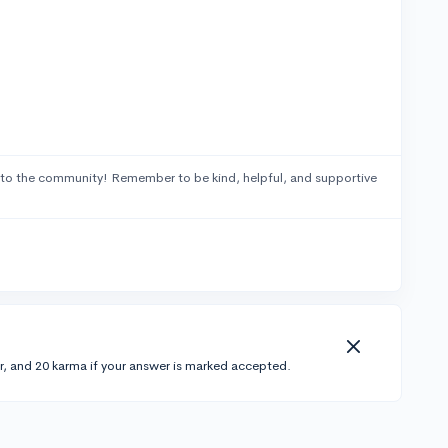
to the community! Remember to be kind, helpful, and supportive
r, and 20 karma if your answer is marked accepted.