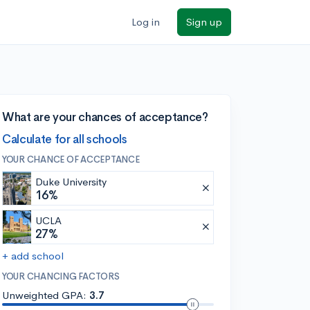
Log in
Sign up
What are your chances of acceptance?
Calculate for all schools
YOUR CHANCE OF ACCEPTANCE
Duke University
16%
UCLA
27%
+ add school
YOUR CHANCING FACTORS
Unweighted GPA:
3.7