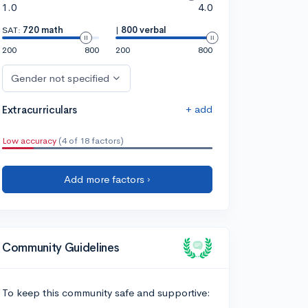
1.0
4.0
SAT:
720 math
|
800 verbal
200
800
200
800
Gender not specified
+ add
Extracurriculars
Low accuracy
(4 of 18 factors)
Add more factors ›
Community Guidelines
To keep this community safe and supportive: