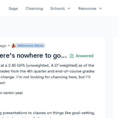
expand_more
expand_more
Sage
Chancing
Schools
Resources
 ago
•
Admissions Advice
here's nowhere to go...
Answered
g at a 2.85 GPA (unweighted, 4.27 weighted) as of the
 grades from the 4th quarter and end-of-course grades
change. I'm not looking for chancing here, but I'll
ext:
r senior year
g presentations to classes on things like goal-setting,