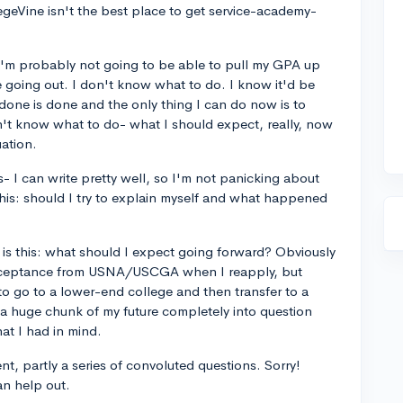
egeVine isn't the best place to get service-academy-
t I'm probably not going to be able to pull my GPA up
 going out. I don't know what to do. I know it'd be
 done is done and the only thing I can do now is to
n't know what to do- what I should expect, really, now
uation.
ays- I can write pretty well, so I'm not panicking about
this: should I try to explain myself and what happened
is this: what should I expect going forward? Obviously
an acceptance from USNA/USCGA when I reapply, but
to go to a lower-end college and then transfer to a
n a huge chunk of my future completely into question
at I had in mind.
ent, partly a series of convoluted questions. Sorry!
n help out.