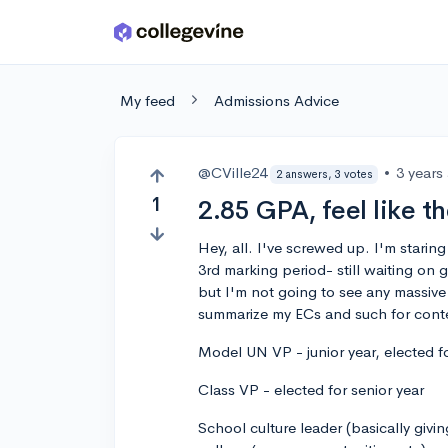
Skip to main content
My feed
Admissions Advice
@CVille24
•
3 years
2 answers, 3 votes
1
2.85 GPA, feel like t
Hey, all. I've screwed up. I'm starin
3rd marking period- still waiting on
but I'm not going to see any massive 
summarize my ECs and such for cont
Model UN VP - junior year, elected fo
Class VP - elected for senior year
School culture leader (basically givin