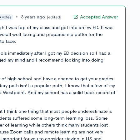
•
3 years ago
Accepted Answer
[edited]
9 votes
h I was top of my class and got into an Ivy ED. It was
overall well-being and prepared me better for the
to face.
ols immediately after I got my ED decision so I had a
anged my mind and I recommend looking into doing
r of high school and have a chance to get your grades
tary path isn't a popular path, I know that a few of my
 Westpoint. And my school has a solid track record of
ut I think one thing that most people underestimate is
udents suffered some long-term learning loss. Some
ter of learning while others think many students lost
ause Zoom calls and remote learning are not very
's important for you to consider staying in HS and