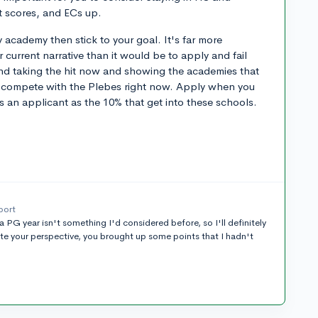
st scores, and ECs up.
ry academy then stick to your goal. It's far more
 current narrative than it would be to apply and fail
end taking the hit now and showing the academies that
o compete with the Plebes right now. Apply when you
as an applicant as the 10% that get into these schools.
port
 a PG year isn't something I'd considered before, so I'll definitely
ate your perspective, you brought up some points that I hadn't