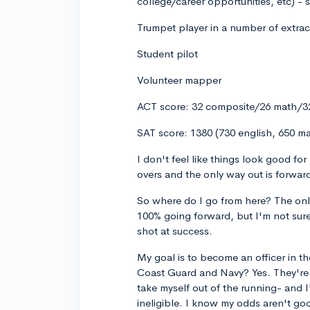
college/career opportunities, etc) - s
Trumpet player in a number of extrac
Student pilot
Volunteer mapper
ACT score: 32 composite/26 math/32
SAT score: 1380 (730 english, 650 m
I don't feel like things look good fo
overs and the only way out is forward
So where do I go from here? The only t
100% going forward, but I'm not sure
shot at success.
My goal is to become an officer in 
Coast Guard and Navy? Yes. They're g
take myself out of the running- and I
ineligible. I know my odds aren't g