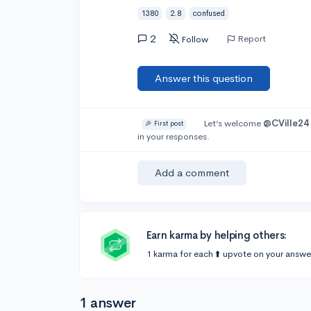
1380
2.8
confused
2
Report
Follow
Answer this question
Let’s welcome
@CVille24
🎉 First post
in your responses.
Add a comment
Earn karma by helping others:
1 karma for each ⬆️ upvote on your answe
1 answer