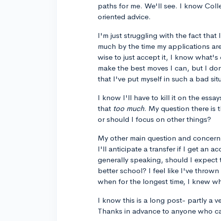
paths for me. We'll see. I know Coll
oriented advice.
I'm just struggling with the fact tha
much by the time my applications are
wise to just accept it, I know what's
make the best moves I can, but I do
that I've put myself in such a bad sit
I know I'll have to kill it on the ess
that
too much
. My question there is 
or should I focus on other things?
My other main question and concern 
I'll anticipate a transfer if I get 
generally speaking, should I expect 
better school? I feel like I've throw
when for the longest time, I knew wh
I know this is a long post- partly a v
Thanks in advance to anyone who ca