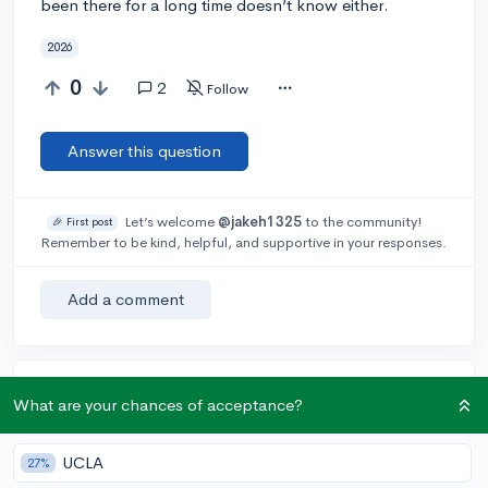
been there for a long time doesn’t know either.
2026
0
2
Follow
Answer this question
Let’s welcome
@jakeh1325
to the community!
🎉 First post
Remember to be kind, helpful, and supportive in your responses.
Add a comment
Earn karma by helping others:
What are your chances of acceptance?
1 karma for each ⬆️ upvote on your answer, and 20
karma if your answer is marked accepted.
UCLA
27%