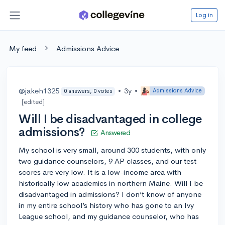
Log in
My feed
Admissions Advice
@jakeh1325
•
3y
•
Admissions Advice
0 answers, 0 votes
[edited]
Will I be disadvantaged in college
admissions?
Answered
My school is very small, around 300 students, with only
two guidance counselors, 9 AP classes, and our test
scores are very low. It is a low-income area with
historically low academics in northern Maine. Will I be
disadvantaged in admissions? I don’t know of anyone
in my entire school’s history who has gone to an Ivy
League school, and my guidance counselor, who has