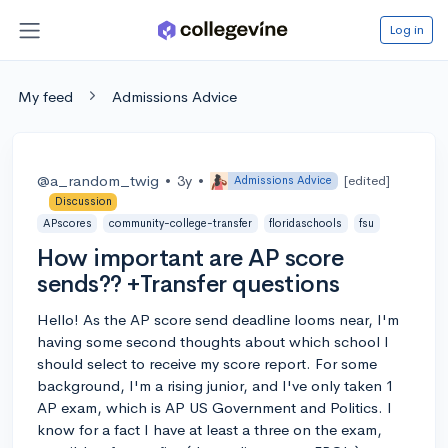
Log in
My feed
Admissions Advice
@a_random_twig
•
3y
•
[edited]
Admissions Advice
Discussion
APscores
community-college-transfer
floridaschools
fsu
How important are AP score
sends?? +Transfer questions
Hello! As the AP score send deadline looms near, I'm
having some second thoughts about which school I
should select to receive my score report. For some
background, I'm a rising junior, and I've only taken 1
AP exam, which is AP US Government and Politics. I
know for a fact I have at least a three on the exam,