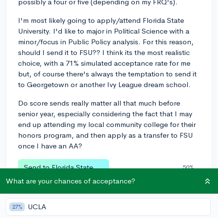
possibly a four or five (depending on my FRQ's).
I'm most likely going to apply/attend Florida State
University. I'd like to major in Political Science with a
minor/focus in Public Policy analysis. For this reason,
should I send it to FSU?? I think its the most realistic
choice, with a 71% simulated acceptance rate for me
but, of course there's always the temptation to send it
to Georgetown or another Ivy League dream school.
Do score sends really matter all that much before
senior year, especially considering the fact that I may
end up attending my local community college for their
honors program, and then apply as a transfer to FSU
once I have an AA?
Send to Florida State
50%
What are your chances of acceptance?
Send to an Ivy dream school
41%
Send to Local community college
UCLA
8%
27%