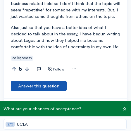
business related field so I don't think that the topic will
seem "repetitive" for someone with my interests. But, I
just wanted some thoughts from others on the topic.
Also just so that you have a better idea of what I
decided to talk about in the essay, I have begun writing
about Legos and how they helped me become
comfortable with the idea of uncertainty in my own life.
collegeessay
5
Follow
Answer this question
Let’s welcome
@nylahf
to the community!
🎉 First post
What are your chances of acceptance?
Remember to be kind, helpful, and supportive in your responses.
UCLA
27%
Add a comment