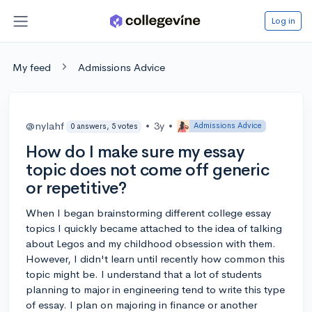
Log in
My feed
Admissions Advice
@nylahf
•
3y
•
Admissions Advice
0 answers, 5 votes
How do I make sure my essay
topic does not come off generic
or repetitive?
When I began brainstorming different college essay
topics I quickly became attached to the idea of talking
about Legos and my childhood obsession with them.
However, I didn't learn until recently how common this
topic might be. I understand that a lot of students
planning to major in engineering tend to write this type
of essay. I plan on majoring in finance or another