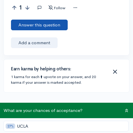
1
Follow
Answer this question
Add a comment
Earn karma by helping others:
1 karma for each ⬆️ upvote on your answer, and 20
karma if your answer is marked accepted.
What are your chances of acceptance?
Community Guidelines
UCLA
27%