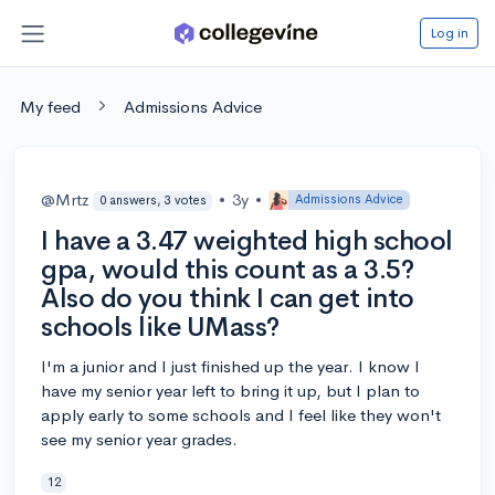
Log in
My feed
Admissions Advice
@Mrtz
•
3y
•
Admissions Advice
0 answers, 3 votes
I have a 3.47 weighted high school
gpa, would this count as a 3.5?
Also do you think I can get into
schools like UMass?
I'm a junior and I just finished up the year. I know I
have my senior year left to bring it up, but I plan to
apply early to some schools and I feel like they won't
see my senior year grades.
12