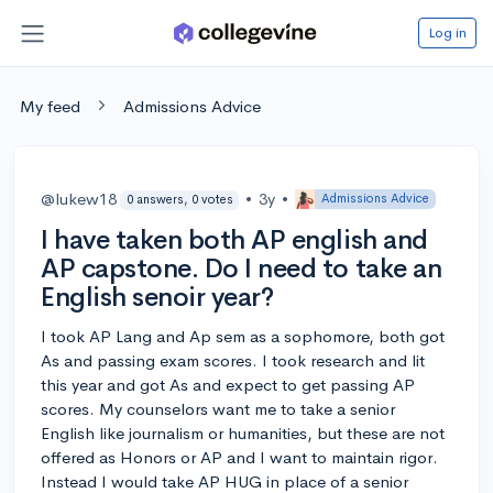
Log in
My feed
Admissions Advice
@lukew18
•
3y
•
Admissions Advice
0 answers, 0 votes
I have taken both AP english and
AP capstone. Do I need to take an
English senoir year?
I took AP Lang and Ap sem as a sophomore, both got
As and passing exam scores. I took research and lit
this year and got As and expect to get passing AP
scores. My counselors want me to take a senior
English like journalism or humanities, but these are not
offered as Honors or AP and I want to maintain rigor.
Instead I would take AP HUG in place of a senior