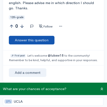
english. Please advise me in which direction I should
go. Thanks.
12th-grade
0
Follow
Answer this question
Let’s welcome
@lukew18
to the community!
🎉 First post
Remember to be kind, helpful, and supportive in your responses.
Add a comment
What are your chances of acceptance?
Earn karma by helping others:
1 karma for each ⬆️ upvote on your answer, and 20
UCLA
27%
karma if your answer is marked accepted.