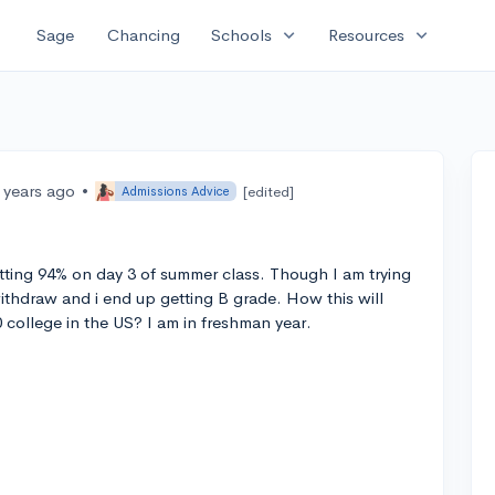
expand_more
expand_more
Sage
Chancing
Schools
Resources
 years ago
•
[edited]
Admissions Advice
ting 94% on day 3 of summer class. Though I am trying
withdraw and i end up getting B grade. How this will
 college in the US? I am in freshman year.