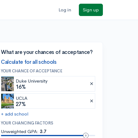
Log in
Sign up
What are your chances of acceptance?
Calculate for all schools
YOUR CHANCE OF ACCEPTANCE
Duke University
16%
UCLA
27%
+ add school
YOUR CHANCING FACTORS
Unweighted GPA:
3.7