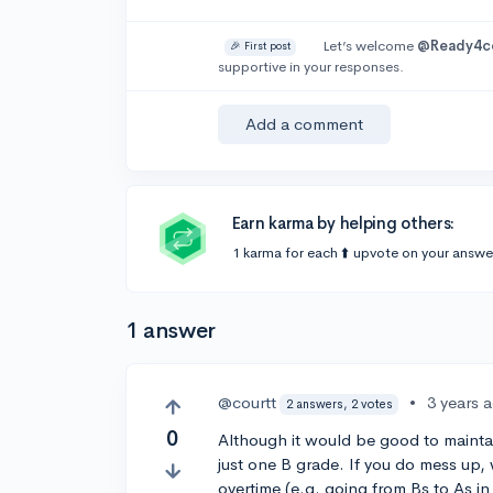
Let’s welcome
@Ready4c
🎉 First post
supportive in your responses.
Add a comment
Earn karma by helping others:
1 karma for each ⬆️ upvote on your answe
1 answer
@courtt
•
3 years 
2 answers, 2 votes
0
Although it would be good to maintain
just one B grade. If you do mess up, 
overtime (e.g. going from Bs to As in 