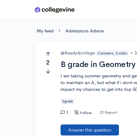
Skip to main content
My feed
Admissions Advice
@Ready4college
•
3
0 answers, 2 votes
2
B grade in Geometry
I am taking summer geometry and get
to maintain an A, but what if i dont 
impact my chances to get into top 50
bgrade
1
Report
Follow
Answer this question