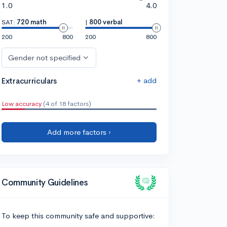
1.0
4.0
SAT:
720 math
|
800 verbal
200
800
200
800
Gender not specified
+ add
Extracurriculars
Low accuracy
(4 of 18 factors)
Add more factors ›
Community Guidelines
To keep this community safe and supportive: