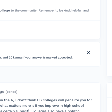
ollege
to the community! Remember to be kind, helpful, and
r, and 20 karma if your answer is marked accepted.
ago
[edited]
 the A, I don’t think US colleges will penalize you for
what matters more is if you improve in high school
a certain subject). Colleges also have a holistic