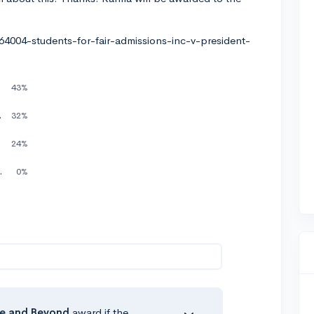
.
004-students-for-fair-admissions-inc-v-president-
43%
rit based only
32%
nyway
24%
either way !!!
0%
e
and Beyond
award if the