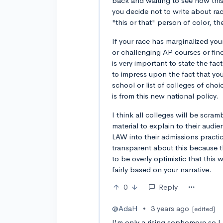
back and waiting to see how this 
you decide not to write about ra
"this or that" person of color, t
If your race has marginalized your
or challenging AP courses or find
is very important to state the fa
to impress upon the fact that yo
school or list of colleges of choi
is from this new national policy.
I think all colleges will be scra
material to explain to their aud
LAW into their admissions practi
transparent about this because t
to be overly optimistic that this 
fairly based on your narrative.
0
Reply
@AdaH
•
3 years ago
[edited]
I'm only a rising sophomore so I