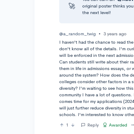
🚀
original poster thinks you
the next level!
@a_random_twig
•
3 years ago
I haven't had the chance to read the
don't know all of the details. I'm cu
will be enforced in the next admissio
Can students still write about their
them in life in admissions essays, or 
around the system? How does the deci
colleges consider other factors in a s
diversity? I'm waiting to see how thi
community I have a lot of questions. 
comes time for my applications (2024-
will just further reduce diversity in s
schools. I'm interested to know othe
1
Reply
Awarded