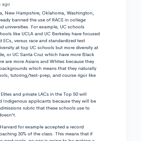
s ago
ska, New Hampshire, Oklahoma, Washington,
lready banned the use of RACE in college
nd universities. For example, UC schools
hools like UCLA and UC Berkeley have focused
d ECs, versus race and standardized test
diversity at top UC schools but more diversity at
ide, or UC Santa Cruz which have more Black
re are more Asians and Whites because they
backgrounds which means that they naturally
ols, tutoring/test-prep, and course rigor like
Elites and private LACs in the Top 50 will
d Indigenous applicants because they will be
admissions rubric that these schools use to
doesn't.
hat Harvard for example accepted a record
oaching 30% of the class. This means that if
s next cycle, no one is going to be making a