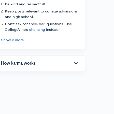
Be kind and respectful!
Keep posts relevant to college admissions
and high school.
Don’t ask “chance-me” questions. Use
CollegeVine’s
chancing
instead!
Show 6 more
How karma works