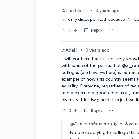
@TheRealJT
•
3 years ago
Im only disappointed because I’m Lat
1
Reply
@AdaH
•
3 years ago
I will confess that I'm not very know
with some of the points that
@a_ra
colleges (and everywhere) is extremel
example of how this country seems 
equality. Everyone, regardless of ra
and access to a good education, and 
diversity. Like Twig said, I'm just wai
0
Reply
@CameronBameron
•
3 year
🎤
No one applying to college this c