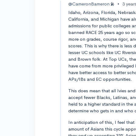
@CameronBameron
•
3 year
🎤
Idaho, Arizona, Florida, Nebra
California, and Michigan have a
admissions for public colleges a
banned RACE 25 years ago so sc
more on grades, course rigor, an
scores. This is why there is less 
lesser UC schools like UC Rivers
and Brown folk. At Top UCs, the
have come from more privileged 
have better access to better scho
APs/IBs and EC opportunities.
This does mean that all Ivies and 
accept fewer Blacks, Latinas, an
held to a higher standard in the 
determine who gets in and who 
In anticipation of this, I feel t
amount of Asians this cycle appr
they end up accepting 33% Asian