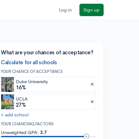
Log in
Sign up
What are your chances of acceptance?
Calculate for all schools
YOUR CHANCE OF ACCEPTANCE
Duke University
16%
UCLA
27%
+ add school
YOUR CHANCING FACTORS
Unweighted GPA:
3.7