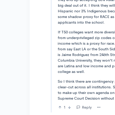
big deal out of it. I think they w
Hispanic nor 3% Indigenous becaus
some shadow proxy for RACE as a 
applicants into the school.
If T50 colleges want more diversit
from underprivileged zip codes or
income which is a proxy for race.
from say East LA or the South Si
is Jaime Rodriguez from 246th St
Columbia University, they won't 
are Latina and low income and pr
college as well.
So I think there are contingency
clear-cut across all institutions.
to make up their own agenda on h
Supreme Court Decision without s
1
Reply