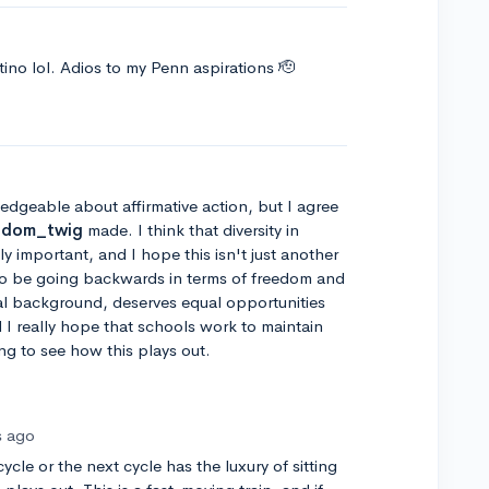
ino lol. Adios to my Penn aspirations 🫡
ledgeable about affirmative action, but I agree
ndom_twig
made. I think that diversity in
y important, and I hope this isn't just another
to be going backwards in terms of freedom and
cial background, deserves equal opportunities
I really hope that schools work to maintain
ting to see how this plays out.
s ago
ycle or the next cycle has the luxury of sitting