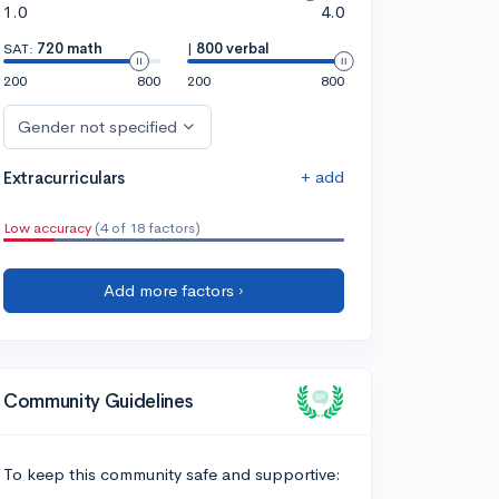
1.0
4.0
SAT:
720 math
|
800 verbal
200
800
200
800
Gender not specified
+ add
Extracurriculars
Low accuracy
(4 of 18 factors)
Add more factors ›
Community Guidelines
To keep this community safe and supportive: