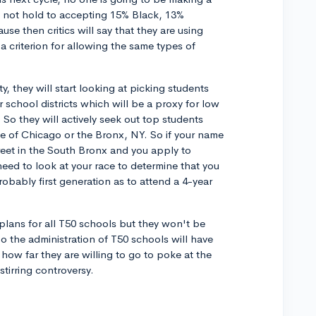
ill not hold to accepting 15% Black, 13%
e then critics will say that they are using
criterion for allowing the same types of
y, they will start looking at picking students
 school districts which will be a proxy for low
 So they will actively seek out top students
de of Chicago or the Bronx, NY. So if your name
reet in the South Bronx and you apply to
need to look at your race to determine that you
obably first generation as to attend a 4-year
 plans for all T50 schools but they won't be
 So the administration of T50 schools will have
ow far they are willing to go to poke at the
tirring controversy.