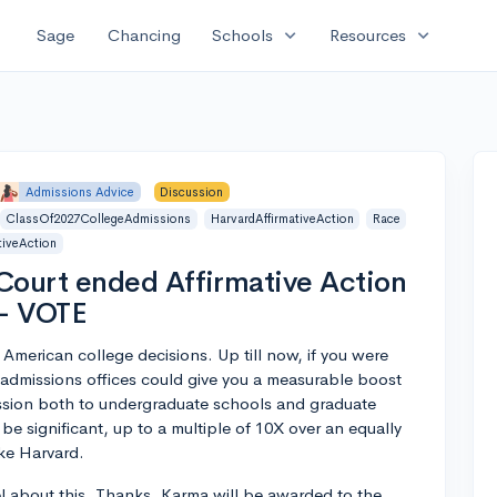
expand_more
expand_more
Sage
Chancing
Schools
Resources
Admissions Advice
Discussion
ClassOf2027CollegeAdmissions
HarvardAffirmativeAction
Race
iveAction
ourt ended Affirmative Action
 - VOTE
 American college decisions. Up till now, if you were
 admissions offices could give you a measurable boost
ission both to undergraduate schools and graduate
 significant, up to a multiple of 10X over an equally
ike Harvard.
l about this. Thanks. Karma will be awarded to the