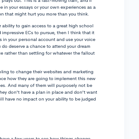
plays out. This is a fast-moving train, and if
ce in your essays or your own experiences as a
hen that might hurt you more than you think.
 ability to gain access to a great high school
 impressive ECs to pursue, then I think that it
cts in your personal account and use your voice
u do deserve a chance to attend your dream
ce rather than settling for whatever the fallout
mbling to change their websites and marketing
ience how they are going to implement this new
ces. And many of them will purposely not be
hey don't have a plan in place and don't want
will have no impact on your ability to be judged
 have a few years to see how things change,