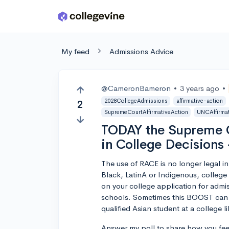
Skip to main content
My feed
Admissions Advice
@CameronBameron
•
3 years ago
•
2028CollegeAdmissions
affirmative-action
2
SupremeCourtAffirmativeAction
UNCAffirmat
TODAY the Supreme C
in College Decisions
The use of RACE is no longer legal in
Black, LatinA or Indigenous, college
on your college application for adm
schools. Sometimes this BOOST can be
qualified Asian student at a college l
Answer my poll to share how you fee