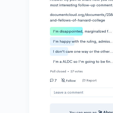
most interesting follow-up comment
documentcloud.org/documents/23864
and-fellows-of-harvard-college
I'm disappointed, marginalized folk need a hand up
I'm happy with the ruling, admissions should be me
I don't care one way or the other. The system is rigged a
I'm a ALDC so I'm going to be fine 
Poll closed
•
37 votes
7
Report
Follow
Leave a comment
You can earn an
🚀 Abov