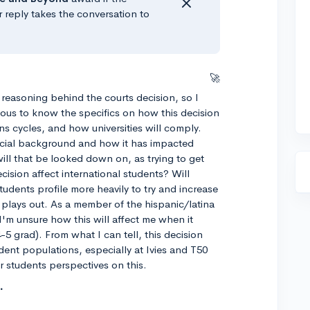
r reply takes the conversation to
🚀
 reasoning behind the courts decision, so I
rious to know the specifics on how this decision
ns cycles, and how universities will comply.
 racial background and how it has impacted
will that be looked down on, as trying to get
sion affect international students? Will
tudents profile more heavily to try and increase
s plays out. As a member of the hispanic/latina
I'm unsure how this will affect me when it
5 grad). From what I can tell, this decision
tudent populations, especially at Ivies and T50
r students perspectives on this.