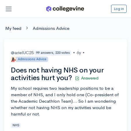
Log in
My feed
Admissions Advice
@arielUC25
•
6y
•
99 answers, 220 votes
Admissions Advice
Does not having NHS on your
activities hurt you?
Answered
My school requires two leadership positions to be a
member of NHS, and I only hold one (Co-president of
the Academic Decathlon Team)... So I am wondering
whether not having NHS on my activities would be
harmful or not.
NHS