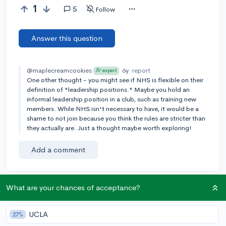
1
5
Follow
Answer this question
@maplecreamcookies
6y
report
expert
One other thought - you might see if NHS is flexible on their
definition of "leadership positions." Maybe you hold an
informal leadership position in a club, such as training new
members. While NHS isn't necessary to have, it would be a
shame to not join because you think the rules are stricter than
they actually are. Just a thought maybe worth exploring!
Add a comment
What are your chances of acceptance?
Earn karma by helping others:
1 karma for each ⬆️ upvote on your answer, and 20
UCLA
27%
karma if your answer is marked accepted.