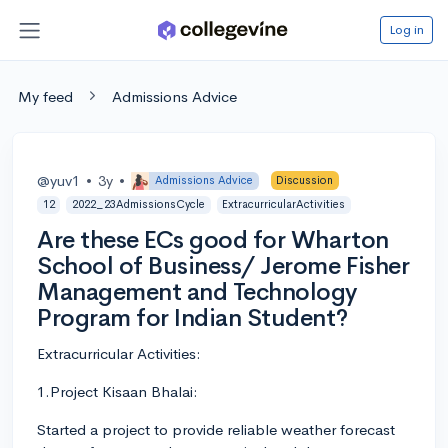
Log in
My feed
Admissions Advice
@yuv1
•
3y
•
Admissions Advice
Discussion
12
2022_23AdmissionsCycle
ExtracurricularActivities
Are these ECs good for Wharton
School of Business/ Jerome Fisher
Management and Technology
Program for Indian Student?
Extracurricular Activities:
1.Project Kisaan Bhalai:
Started a project to provide reliable weather forecast