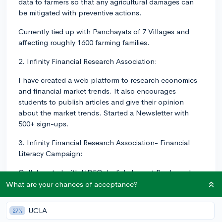
data to farmers so that any agricultural damages can
be mitigated with preventive actions.
Currently tied up with Panchayats of 7 Villages and
affecting roughly 1600 farming families.
2. Infinity Financial Research Association:
I have created a web platform to research economics
and financial market trends. It also encourages
students to publish articles and give their opinion
about the market trends. Started a Newsletter with
500+ sign-ups.
3. Infinity Financial Research Association- Financial
Literacy Campaign:
Collaborated with HDFC, India's largest Bank, and
created a financial literacy course for the youth. The
What are your chances of acceptance?
campaign reached to 1000+ students.
UCLA
27%
Also created an audiobook for the blind about