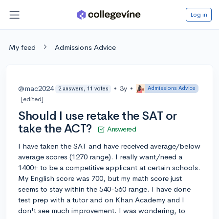
Log in
My feed
Admissions Advice
@mac2024
•
3y
•
Admissions Advice
2 answers, 11 votes
[edited]
Should I use retake the SAT or
take the ACT?
Answered
I have taken the SAT and have received average/below
average scores (1270 range). I really want/need a
1400+ to be a competitive applicant at certain schools.
My English score was 700, but my math score just
seems to stay within the 540-560 range. I have done
test prep with a tutor and on Khan Academy and I
don't see much improvement. I was wondering, to