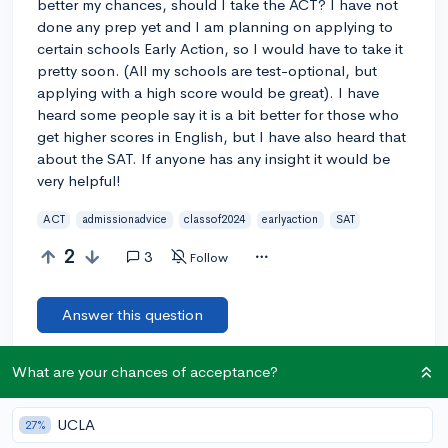
better my chances, should I take the ACT? I have not
done any prep yet and I am planning on applying to
certain schools Early Action, so I would have to take it
pretty soon. (All my schools are test-optional, but
applying with a high score would be great). I have
heard some people say it is a bit better for those who
get higher scores in English, but I have also heard that
about the SAT. If anyone has any insight it would be
very helpful!
ACT
admissionadvice
classof2024
earlyaction
SAT
2
3
Follow
Answer this question
What are your chances of acceptance?
Let’s welcome
@mac2024
to the community!
🎉 First post
Remember to be kind, helpful, and supportive in your responses.
UCLA
27%