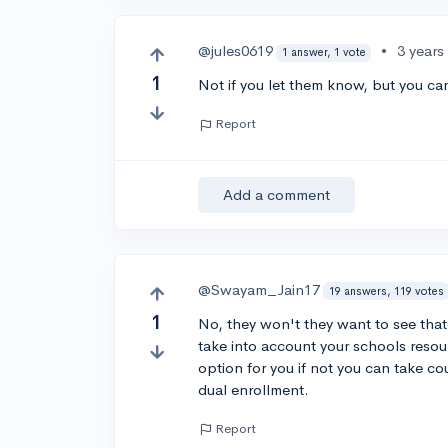
@jules0619
•
3 years
1 answer, 1 vote
1
Not if you let them know, but you can
Report
Add a comment
@Swayam_Jain17
19 answers, 119 votes
1
No, they won't they want to see that
take into account your schools resour
option for you if not you can take co
dual enrollment.
Report