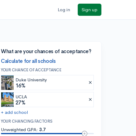
Log in
Sign up
What are your chances of acceptance?
Calculate for all schools
YOUR CHANCE OF ACCEPTANCE
Duke University
16%
UCLA
27%
+ add school
YOUR CHANCING FACTORS
Unweighted GPA:
3.7