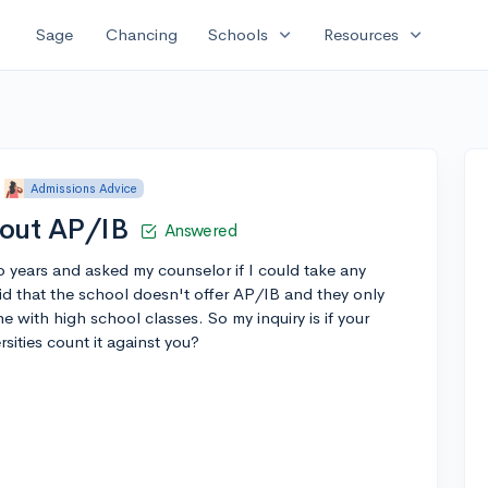
expand_more
expand_more
Sage
Chancing
Schools
Resources
Admissions Advice
bout AP/IB
Answered
o years and asked my counselor if I could take any
id that the school doesn't offer AP/IB and they only
e with high school classes. So my inquiry is if your
sities count it against you?