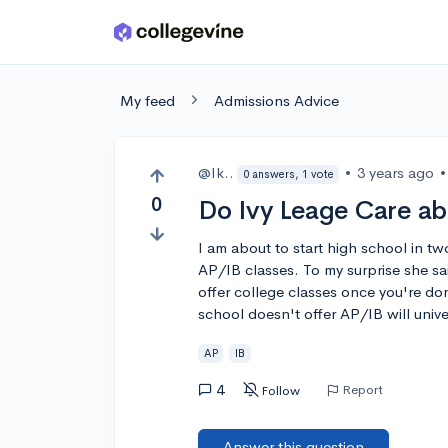
Skip to main content
My feed
Admissions Advice
@Ik..
•
3 years ago
•
0 answers, 1 vote
0
Do Ivy Leage Care a
I am about to start high school in tw
AP/IB classes. To my surprise she sa
offer college classes once you're don
school doesn't offer AP/IB will univer
AP
IB
4
Report
Follow
Answer this question