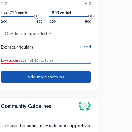
1.0
4.0
SAT:
720 math
|
800 verbal
200
800
200
800
Gender not specified
+ add
Extracurriculars
Low accuracy
(4 of 18 factors)
Add more factors ›
Community Guidelines
To keep this community safe and supportive: