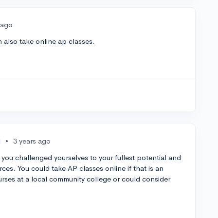
 ago
 also take online ap classes.
•
3 years ago
 you challenged yourselves to your fullest potential and
ces. You could take AP classes online if that is an
urses at a local community college or could consider