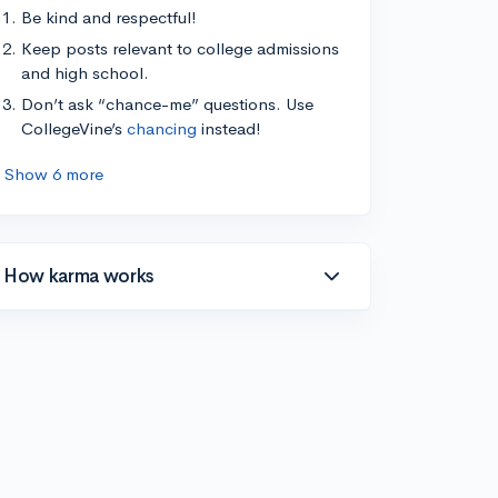
Be kind and respectful!
Keep posts relevant to college admissions
and high school.
Don’t ask “chance-me” questions. Use
CollegeVine’s
chancing
instead!
Show 6 more
How karma works