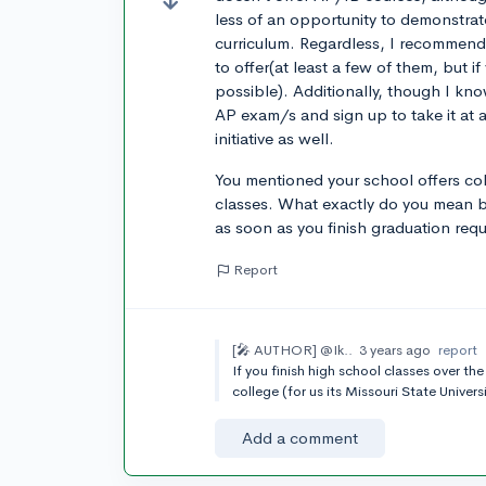
less of an opportunity to demonstrat
curriculum. Regardless, I recommend
to offer(at least a few of them, but i
possible). Additionally, though I know
AP exam/s and sign up to take it at a
initiative as well.
You mentioned your school offers col
classes. What exactly do you mean by
as soon as you finish graduation requi
Report
[🎤 AUTHOR]
@Ik..
3 years ago
report
If you finish high school classes over t
college (for us its Missouri State Univer
Add a comment