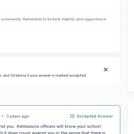
 community! Remember to be kind, helpful, and supportive in
r, and 20 karma if your answer is marked accepted.
•
3 years ago
Accepted Answer
inst you. Admissions officers will know your school
 it does count against you in the sense that there is