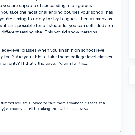
e you are capable of succeeding in a rigorous
 you take the most challenging courses your school has
f you’re aiming to apply for Ivy Leagues, then as many as
 it isn’t possible for all students, you can self-study for
 different testing site. This would show personal
lege-level classes when you finish high school level
 that? Are you able to take those college level classes
rements? If that’s the case, I’d aim for that.
he summer you are allowed to take more advanced classes at a
sity) So next year I'll be taking Pre-Calculus at MSU.