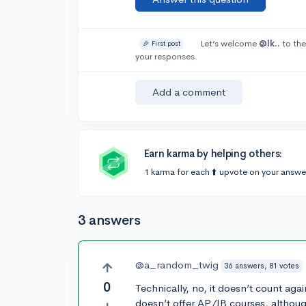
Let’s welcome
@Ik..
to the
🎉 First post
your responses.
Add a comment
Earn karma by helping others:
1 karma for each ⬆️ upvote on your answe
3 answers
@a_random_twig
36 answers, 81 votes
0
Technically, no, it doesn’t count aga
doesn’t offer AP/IB courses, although