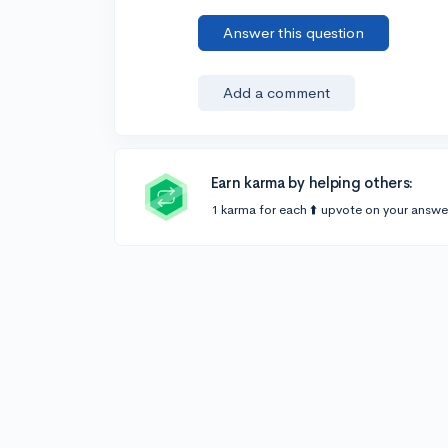
Answer this question
Add a comment
Earn karma by helping others:
1 karma for each ⬆️ upvote on your answe