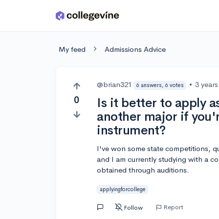
Skip to main content
My feed
Admissions Advice
@brian321
•
3 year
6 answers, 6 votes
0
Is it better to apply 
another major if you'
instrument?
I've won some state competitions, qua
and I am currently studying with a co
obtained through auditions.
applyingforcollege
Report
Follow