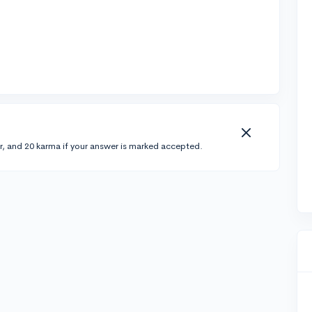
r, and 20 karma if your answer is marked accepted.