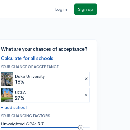
Log in
Sign up
What are your chances of acceptance?
Calculate for all schools
YOUR CHANCE OF ACCEPTANCE
Duke University
16%
UCLA
27%
+ add school
YOUR CHANCING FACTORS
Unweighted GPA:
3.7