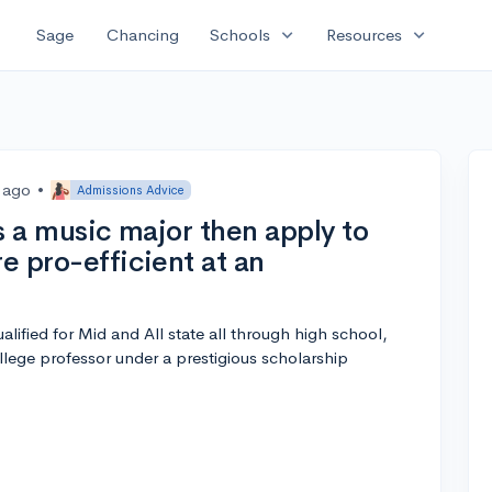
expand_more
expand_more
Sage
Chancing
Schools
Resources
s ago
•
Admissions Advice
as a music major then apply to
re pro-efficient at an
lified for Mid and All state all through high school,
llege professor under a prestigious scholarship