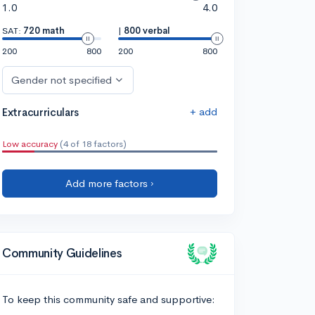
1.0
4.0
SAT:
720 math
|
800 verbal
200
800
200
800
Gender not specified
+ add
Extracurriculars
Low accuracy
(4 of 18 factors)
Add more factors ›
Community Guidelines
To keep this community safe and supportive: