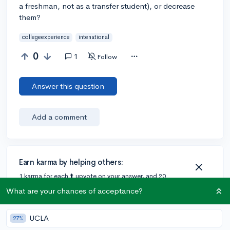
a freshman, not as a transfer student), or decrease
them?
collegeexperience
intenational
0
1
Follow
Answer this question
Add a comment
Earn karma by helping others:
1 karma for each ⬆️ upvote on your answer, and 20
karma if your answer is marked accepted.
What are your chances of acceptance?
UCLA
1 answer
27%