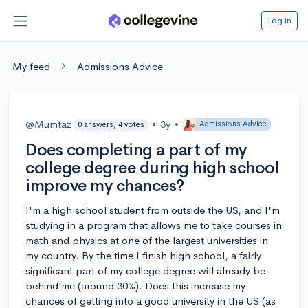
Log in
My feed
Admissions Advice
@Mumtaz
•
3y
•
Admissions Advice
0 answers, 4 votes
Does completing a part of my
college degree during high school
improve my chances?
I'm a high school student from outside the US, and I'm
studying in a program that allows me to take courses in
math and physics at one of the largest universities in
my country. By the time I finish high school, a fairly
significant part of my college degree will already be
behind me (around 30%). Does this increase my
chances of getting into a good university in the US (as