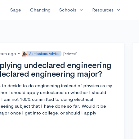
expand_more
expand_more
Sage
Chancing
Schools
Resources
ears ago
•
[edited]
Admissions Advice
applying undeclared engineering
 declared engineering major?
 to decide to do engineering instead of physics as my
her I should apply undeclared or whether I should
t. I am not 100% committed to doing electrical
neering subject that I have done so far. Would it be
jor once I get into college, or should I apply