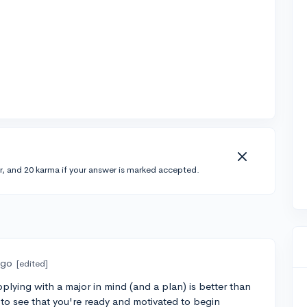
r, and 20 karma if your answer is marked accepted.
ago
[edited]
pplying with a major in mind (and a plan) is better than
to see that you're ready and motivated to begin