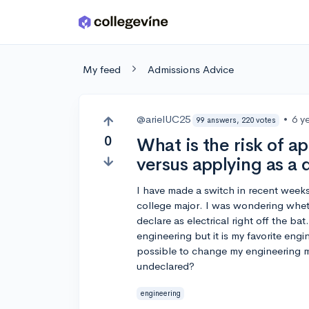
Skip to main content
My feed
Admissions Advice
@arielUC25
•
6 y
99 answers, 220 votes
0
What is the risk of 
versus applying as a
I have made a switch in recent weeks
college major. I was wondering whet
declare as electrical right off the ba
engineering but it is my favorite engi
possible to change my engineering ma
undeclared?
engineering