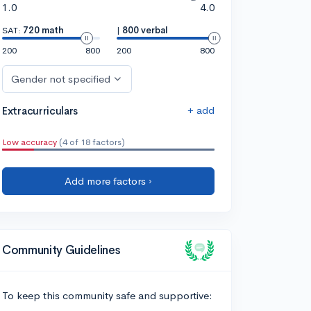
1.0
4.0
SAT:
720 math
|
800 verbal
200
800
200
800
Gender not specified
+ add
Extracurriculars
Low accuracy
(4 of 18 factors)
Add more factors ›
Community Guidelines
To keep this community safe and supportive: