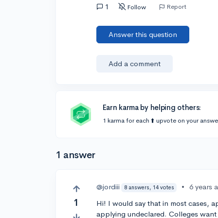
1
Report
Follow
Answer this question
Add a comment
Earn karma by helping others:
1 karma for each ⬆️ upvote on your answe
1 answer
@jordiii
•
6 years 
8 answers, 14 votes
1
Hi! I would say that in most cases, a
applying undeclared. Colleges want 