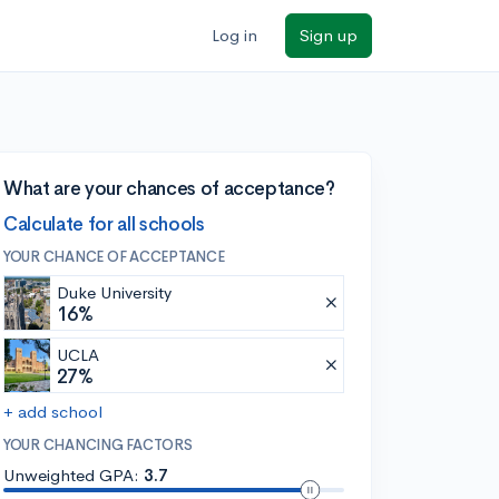
Log in
Sign up
What are your chances of acceptance?
Calculate for all schools
YOUR CHANCE OF ACCEPTANCE
Duke University
16%
UCLA
27%
+ add school
YOUR CHANCING FACTORS
Unweighted GPA:
3.7