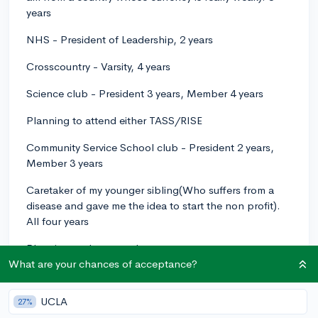
years
NHS - President of Leadership, 2 years
Crosscountry - Varsity, 4 years
Science club - President 3 years, Member 4 years
Planning to attend either TASS/RISE
Community Service School club - President 2 years,
Member 3 years
Caretaker of my younger sibling(Who suffers from a
disease and gave me the idea to start the non profit).
All four years
Planning to do research
What are your chances of acceptance?
What can I do to make my extracurriculars better or is
there anything I should add?
UCLA
27%
I feel like I am all over the place.