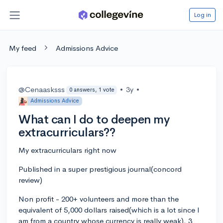
Log in
My feed
Admissions Advice
@Cenaasksss
•
3y
•
0 answers, 1 vote
Admissions Advice
What can I do to deepen my
extracurriculars??
My extracurriculars right now
Published in a super prestigious journal(concord
review)
Non profit - 200+ volunteers and more than the
equivalent of 5,000 dollars raised(which is a lot since I
am from a country whose currency is really weak). 3