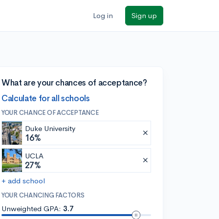
Log in
Sign up
What are your chances of acceptance?
Calculate for all schools
YOUR CHANCE OF ACCEPTANCE
Duke University
16%
UCLA
27%
+ add school
YOUR CHANCING FACTORS
Unweighted GPA:
3.7