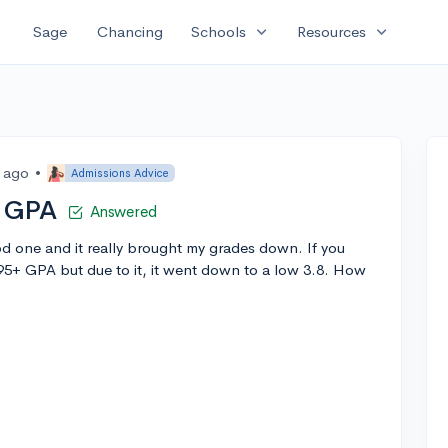
expand_more
expand_more
Sage
Chancing
Schools
Resources
s ago
•
Admissions Advice
g GPA
Answered
d one and it really brought my grades down. If you
.95+ GPA but due to it, it went down to a low 3.8. How