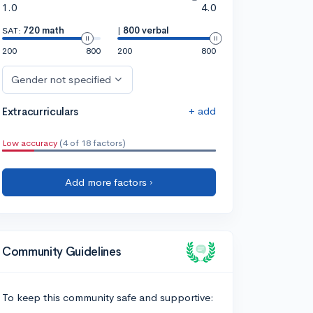
1.0
4.0
SAT:
720 math
|
800 verbal
200
800
200
800
Gender not specified
+ add
Extracurriculars
Low accuracy
(4 of 18 factors)
Add more factors ›
Community Guidelines
To keep this community safe and supportive: