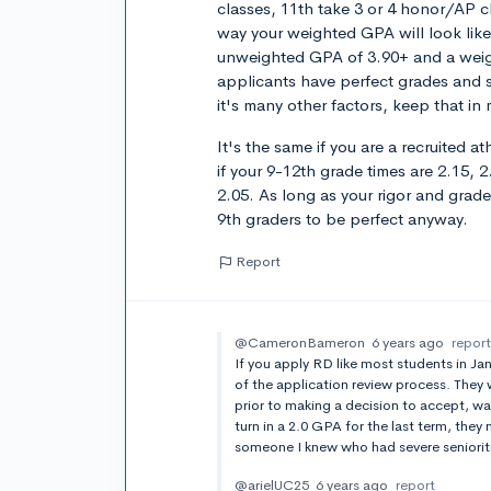
classes, 11th take 3 or 4 honor/AP c
way your weighted GPA will look like
unweighted GPA of 3.90+ and a weig
applicants have perfect grades and st
it's many other factors, keep that in
It's the same if you are a recruited 
if your 9-12th grade times are 2.15, 2.
2.05. As long as your rigor and gra
9th graders to be perfect anyway.
Report
@CameronBameron
6 years ago
repor
If you apply RD like most students in Ja
of the application review process. They 
prior to making a decision to accept, wait
turn in a 2.0 GPA for the last term, the
someone I knew who had severe senioriti
@arielUC25
6 years ago
report