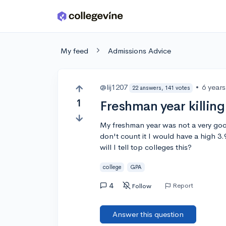
Skip to main content
My feed
Admissions Advice
@lij1207
•
6 year
22 answers, 141 votes
1
Freshman year killin
My freshman year was not a very goo
don't count it I would have a high 3
will I tell top colleges this?
college
GPA
4
Report
Follow
Answer this question