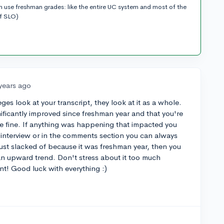
n use freshman grades: like the entire UC system and most of the
of SLO)
years ago
ges look at your transcript, they look at it as a whole.
nificantly improved since freshman year and that you're
be fine. If anything was happening that impacted you
 interview or in the comments section you can always
ust slacked of because it was freshman year, then you
an upward trend. Don't stress about it too much
nt! Good luck with everything :)