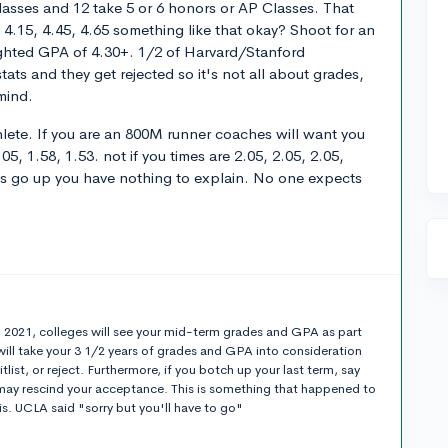
lasses and 12 take 5 or 6 honors or AP Classes. That
 4.15, 4.45, 4.65 something like that okay? Shoot for an
hted GPA of 4.30+. 1/2 of Harvard/Stanford
ats and they get rejected so it's not all about grades,
 mind.
athlete. If you are an 800M runner coaches will want you
05, 1.58, 1.53. not if you times are 2.05, 2.05, 2.05,
des go up you have nothing to explain. No one expects
t
n 2021, colleges will see your mid-term grades and GPA as part
will take your 3 1/2 years of grades and GPA into consideration
list, or reject. Furthermore, if you botch up your last term, say
y may rescind your acceptance. This is something that happened to
s. UCLA said "sorry but you'll have to go"