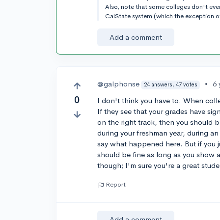
Also, note that some colleges don't eve
CalState system (which the exception 
Add a comment
@galphonse
•
6 
24 answers, 47 votes
0
I don't think you have to. When colle
If they see that your grades have sig
on the right track, then you should 
during your freshman year, during an
say what happened here. But if you j
should be fine as long as you show 
though; I'm sure you're a great stude
Report
Add a comment