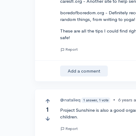
caresfl.org - Another site to help seni
boredofboredom.org - Definitely reco
random things, from writing to yoga!
These are all the tips I could find r
safe!
Report
Add a comment
@natalieq
•
6 years 
1 answer, 1 vote
1
Project Sunshine is also a good organ
children.
Report