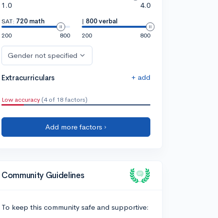
1.0
4.0
SAT:
720 math
|
800 verbal
200
800
200
800
Gender not specified
+ add
Extracurriculars
Low accuracy
(4 of 18 factors)
Add more factors ›
Community Guidelines
To keep this community safe and supportive: