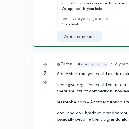
accepting answers because they believe 
We appreciate your help!
@Manya
6 years ago
report
Oh..okay!!
Add a comment
@TristinH
•
6 year
3 answers, 5 votes
2
Some sites that you could use for vol
teensgive.org - You could volunteer t
there are lots of competition, howev
learntobe.com - Another tutoring sit
chdliving.co.uk/adopt-grandparent - 
basically become their....grandchild