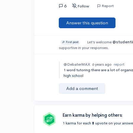
6
Report
Follow
Answer this question
Let’s welcome
@studenti
🎉 First post
supportive in your responses.
@DebaterMAX
6 years ago
report
1 word tutoring there are a lot of organ
high school
Add a comment
Earn karma by helping others:
1 karma for each ⬆️ upvote on your answe