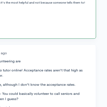
it's the most helpful and not because someone tells them to!
s ago
unteering are
o tutor online! Acceptance rates aren't that high as
er.
e, although I don't know the acceptance rates.
You could basically volunteer to call seniors and
ren I guess?