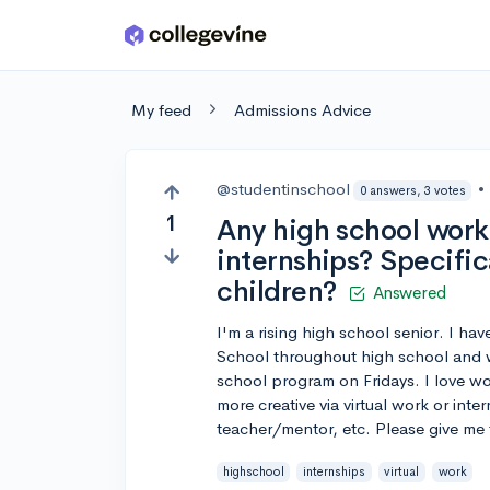
Skip to main content
My feed
Admissions Advice
@studentinschool
•
0 answers, 3 votes
1
Any high school work
internships? Specific
children?
Answered
I'm a rising high school senior. I h
School throughout high school and wi
school program on Fridays. I love w
more creative via virtual work or inte
teacher/mentor, etc. Please give me 
highschool
internships
virtual
work