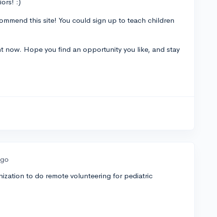
ors! :)
mmend this site! You could sign up to teach children
ight now. Hope you find an opportunity you like, and stay
ago
ization to do remote volunteering for pediatric