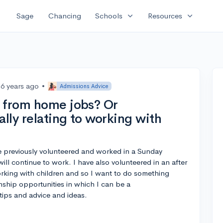
expand_more
expand_more
Sage
Chancing
Schools
Resources
6 years ago
•
Admissions Advice
 from home jobs? Or
ally relating to working with
ave previously volunteered and worked in a Sunday
ll continue to work. I have also volunteered in an after
orking with children and so I want to do something
rnship opportunities in which I can be a
tips and advice and ideas.