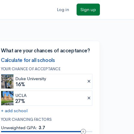
Log in
Sign up
What are your chances of acceptance?
Calculate for all schools
YOUR CHANCE OF ACCEPTANCE
Duke University
16%
UCLA
27%
+ add school
YOUR CHANCING FACTORS
Unweighted GPA:
3.7