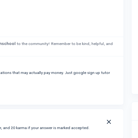
nschool
to the community! Remember to be kind, helpful, and
izations that may actually pay money. Just google sign up tutor
r, and 20 karma if your answer is marked accepted.