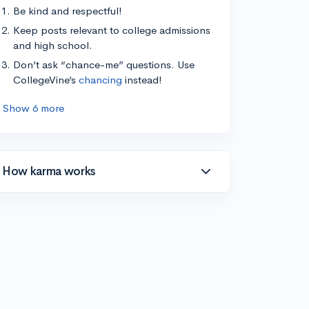
Be kind and respectful!
Keep posts relevant to college admissions
and high school.
Don’t ask “chance-me” questions. Use
CollegeVine’s
chancing
instead!
Show 6 more
How karma works