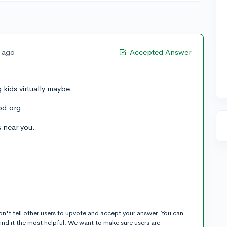
s ago
Accepted Answer
g kids virtually maybe.
ood.org
s near you..
n't tell other users to upvote and accept your answer. You can
ind it the most helpful. We want to make sure users are