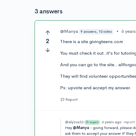
3 answers
@Manya
•
6 year
9 answers, 10 votes
2
There is a site givingteens.com
You must check it out..it's for tutorin
And you can go to the site.. allforg
They will find volunteer opportunitie
Ps: upvote and accept my answer.
Report
@alyssa33
6 years ago
report
expert
Hey
@Manya
- going forward, please do
ask them to accept your answer IF they f