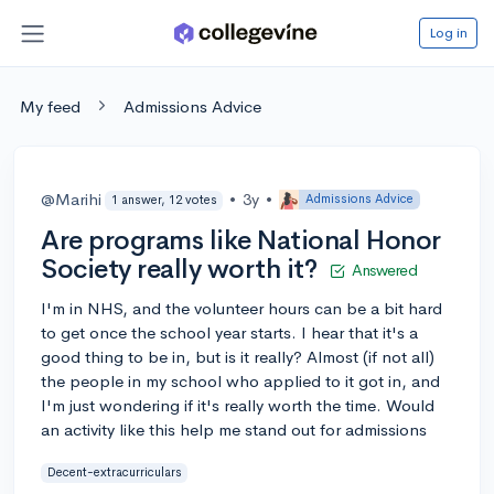
Log in
My feed
Admissions Advice
@Marihi
•
3y
•
Admissions Advice
1 answer, 12 votes
Are programs like National Honor
Society really worth it?
Answered
I'm in NHS, and the volunteer hours can be a bit hard
to get once the school year starts. I hear that it's a
good thing to be in, but is it really? Almost (if not all)
the people in my school who applied to it got in, and
I'm just wondering if it's really worth the time. Would
an activity like this help me stand out for admissions
Decent-extracurriculars