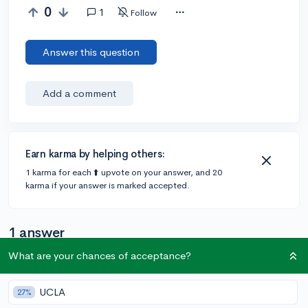
0
1
Follow
Answer this question
Add a comment
Earn karma by helping others:
1 karma for each ⬆️ upvote on your answer, and 20
karma if your answer is marked accepted.
1 answer
What are your chances of acceptance?
Accepted Answer
UCLA
27%
@CameronBameron
•
2,247 answers, 8,659 votes