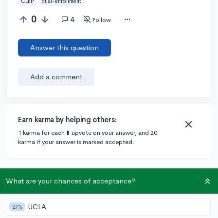
CLEP
dual-enrollment
0
4
Follow
Answer this question
Add a comment
Earn karma by helping others:
1 karma for each ⬆️ upvote on your answer, and 20
karma if your answer is marked accepted.
2 answers
What are your chances of acceptance?
UCLA
@DebaterMAX
•
6y
27%
897 answers, 749 votes