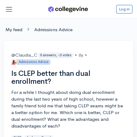
Log in
My feed
Admissions Advice
@Claudia_C
•
6y
•
0 answers, -3 votes
Admissions Advice
Is CLEP better than dual
enrollment?
For a while I thought about doing dual enrollment
during the last two years of high school, however a
family friend told me that taking CLEP exams might be
a better option for me. Which one is better, CLEP or
dual enrollment? What are the advantages and
disadvantages of each?