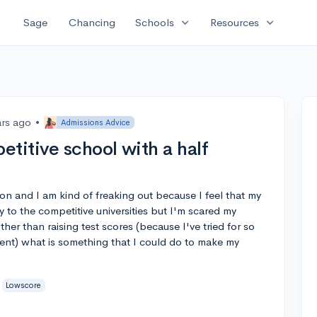
expand_more
expand_more
Sage
Chancing
Schools
Resources
ars ago
•
Admissions Advice
titive school with a half
on and I am kind of freaking out because I feel that my
y to the competitive universities but I'm scared my
er than raising test scores (because I've tried for so
ent) what is something that I could do to make my
Lowscore