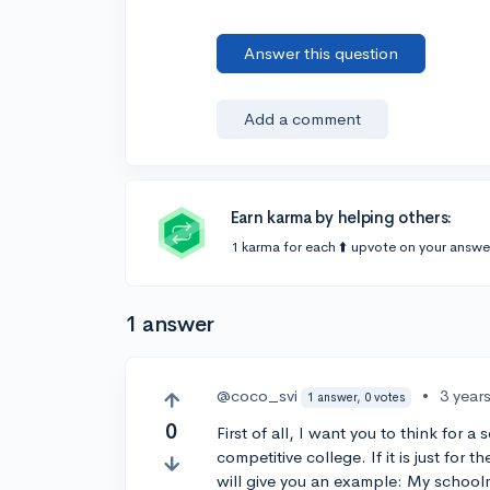
Answer this question
Add a comment
Earn karma by helping others:
1 karma for each ⬆️ upvote on your answe
1 answer
@coco_svi
•
3 year
1 answer, 0 votes
0
First of all, I want you to think for
competitive college. If it is just for 
will give you an example: My schoolm