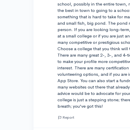
school, possibly in the entire town
the best in town to going to a school
something that is hard to take for ma
and small fish, big pond. The pond r
person. If you are looking long-term
at a small college or if you are just 
many competitive or prestigious scho
Choose a college that you think will 
There are many great 2-, 3-, and 4-ti
to make your profile more competitive
interest. There are many certification
volunteering options, and if you are 
App Store. You can also start a fundr
many websites out there that already
advice would be to advocate for yours
college is just a stepping stone; the
breath; you've got this!
Report