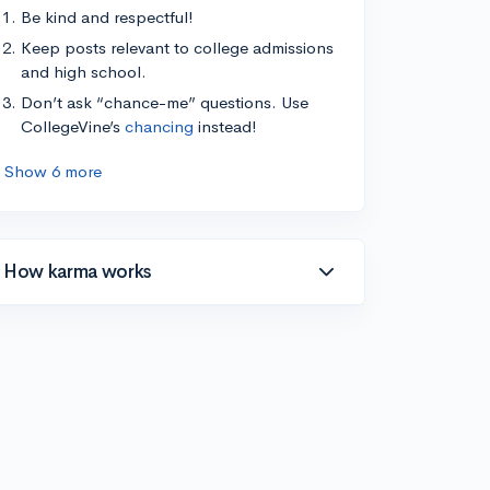
Be kind and respectful!
Keep posts relevant to college admissions
and high school.
Don’t ask “chance-me” questions. Use
CollegeVine’s
chancing
instead!
Show 6 more
How karma works