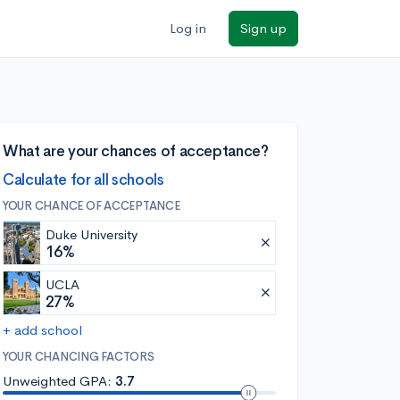
Log in
Sign up
What are your chances of acceptance?
Calculate for all schools
YOUR CHANCE OF ACCEPTANCE
Duke University
16%
UCLA
27%
+ add school
YOUR CHANCING FACTORS
Unweighted GPA:
3.7