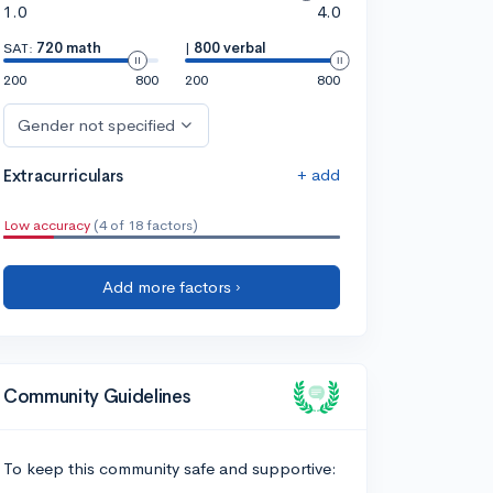
1.0
4.0
SAT:
720 math
|
800 verbal
200
800
200
800
Gender not specified
+ add
Extracurriculars
Low accuracy
(4 of 18 factors)
Add more factors ›
Community Guidelines
To keep this community safe and supportive: