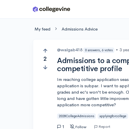
Skip to main content
My feed
Admissions Advice
@walgab418
•
3 ye
0 answers, 6 votes
2
Admissions to a compe
competitive profile
Im reaching college application seas
application is subpar. I want to appl
grades and ec's won't be enough. Oth
long and have gotten little improvem
application more competitive?
2028CollegeAdmissions
applyingforcollege
1
Report
Follow