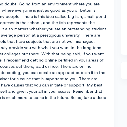
, no doubt. Going from an environment where you are
 where everyone is just as good as you or better is
ny people. There is this idea called big fish, small pond
epresents the school, and the fish represents the
, it also matters whether you are an outstanding student
an average person at a prestigious university. There are
ols that have subjects that are not well managed.
truly provide you with what you want in the long term.
er colleges out there. With that being said, if you want
, I recommend getting online certified in your areas of
 courses out there, paid or free. There are online
into coding, you can create an app and publish it in the
aiser for a cause that is important to you. There are
 have causes that you can initiate or support. My best
elf and give it your all in your essays. Remember that
re is much more to come in the future. Relax, take a deep