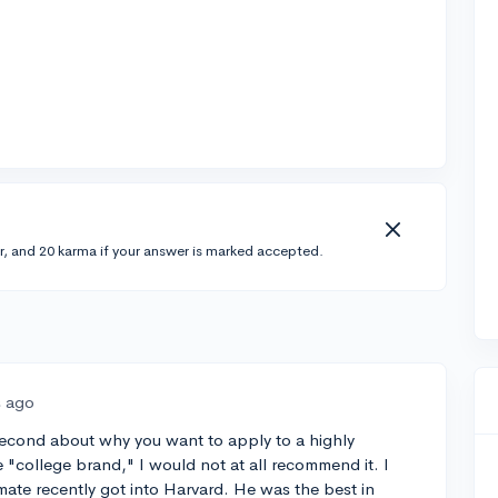
r, and 20 karma if your answer is marked accepted.
s ago
 a second about why you want to apply to a highly
the "college brand," I would not at all recommend it. I
ate recently got into Harvard. He was the best in