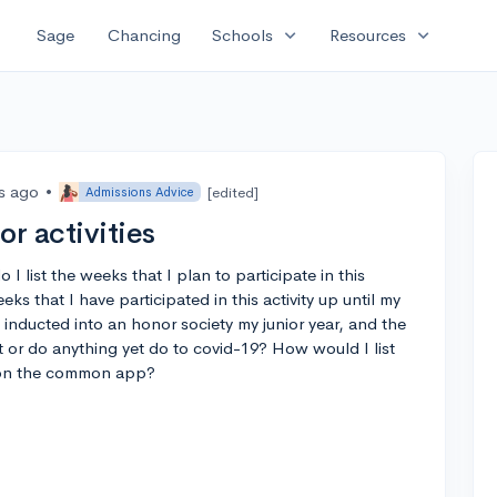
expand_more
expand_more
Sage
Chancing
Schools
Resources
rs ago
•
[edited]
Admissions Advice
r activities
 do I list the weeks that I plan to participate in this
s that I have participated in this activity up until my
 inducted into an honor society my junior year, and the
 or do anything yet do to covid-19? How would I list
y on the common app?