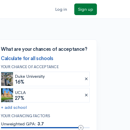
Log in
Sign up
What are your chances of acceptance?
Calculate for all schools
YOUR CHANCE OF ACCEPTANCE
Duke University
16%
UCLA
27%
+ add school
YOUR CHANCING FACTORS
Unweighted GPA:
3.7