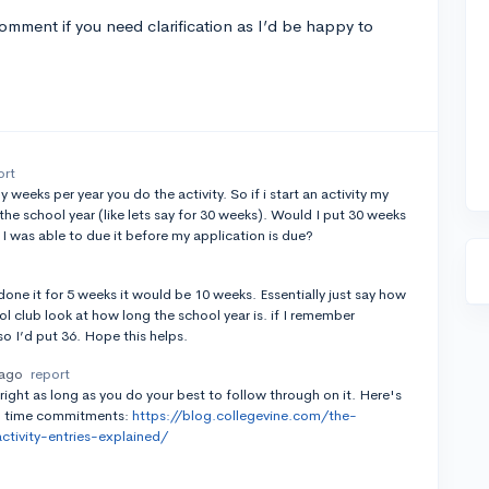
mment if you need clarification as I’d be happy to
ort
eks per year you do the activity. So if i start an activity my
the school year (like lets say for 30 weeks). Would I put 30 weeks
I was able to due it before my application is due?
 done it for 5 weeks it would be 10 weeks. Essentially just say how
ol club look at how long the school year is. if I remember
so I’d put 36. Hope this helps.
 ago
report
l right as long as you do your best to follow through on it. Here's
 on time commitments:
https://blog.collegevine.com/the-
ivity-entries-explained/