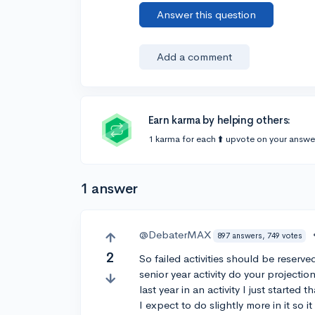
Answer this question
Add a comment
Earn karma by helping others:
1 karma for each ⬆️ upvote on your answe
1 answer
@DebaterMAX
897 answers, 749 votes
2
So failed activities should be reserv
senior year activity do your projectio
last year in an activity I just started 
I expect to do slightly more in it so it