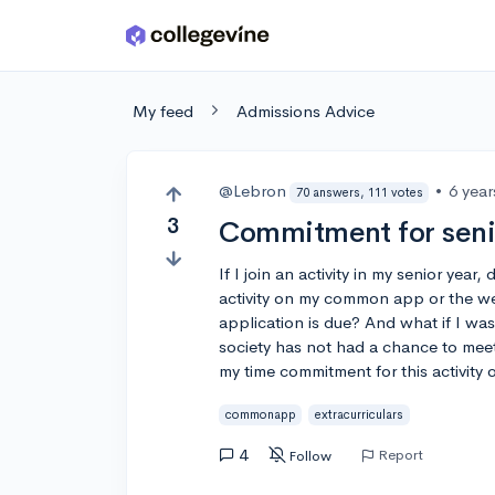
Skip to main content
My feed
Admissions Advice
@Lebron
•
6 yea
70 answers, 111 votes
3
Commitment for senio
If I join an activity in my senior year,
activity on my common app or the week
application is due? And what if I was
society has not had a chance to meet
my time commitment for this activit
commonapp
extracurriculars
4
Report
Follow