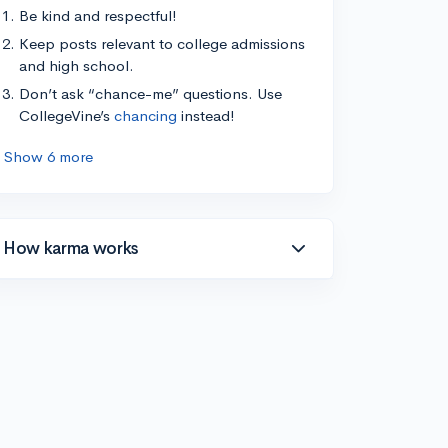
Be kind and respectful!
Keep posts relevant to college admissions
and high school.
Don’t ask “chance-me” questions. Use
CollegeVine’s
chancing
instead!
Show 6 more
How karma works