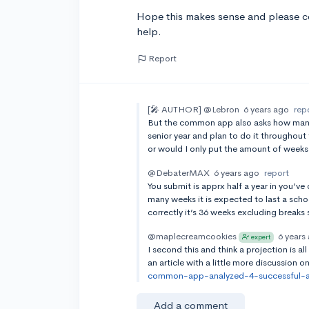
Hope this makes sense and please co
help.
Report
[🎤 AUTHOR]
@Lebron
6 years ago
rep
But the common app also asks how many we
senior year and plan to do it throughout 
or would I only put the amount of weeks 
@DebaterMAX
6 years ago
report
You submit is apprx half a year in you’ve
many weeks it is expected to last a scho
correctly it’s 36 weeks excluding breaks 
@maplecreamcookies
6 years
expert
I second this and think a projection is al
an article with a little more discussion
common-app-analyzed-4-successful-act
Add a comment