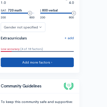
1.0
4.0
SAT:
720 math
|
800 verbal
200
800
200
800
Gender not specified
+ add
Extracurriculars
Low accuracy
(4 of 18 factors)
Add more factors ›
Community Guidelines
To keep this community safe and supportive: