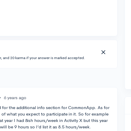
r, and 20 karma if your answer is marked accepted.
•
6 years ago
ed for the additional info section for CommonApp. As for
n of what you expect to participate in it. So for example
that year I had 8ish hours/week in Activity X but this year
 will be 9 hours so I’d list it as 8.5 hours/week.