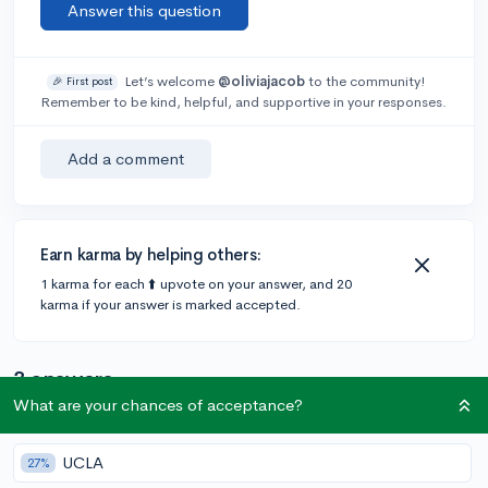
Answer this question
Let’s welcome
@oliviajacob
to the community!
🎉 First post
Remember to be kind, helpful, and supportive in your responses.
Add a comment
Earn karma by helping others:
1 karma for each ⬆️ upvote on your answer, and 20
karma if your answer is marked accepted.
3 answers
What are your chances of acceptance?
@CameronBameron
•
6y
2,247 answers, 8,659 votes
UCLA
27%
Off of UBC University of British Columbia's website for