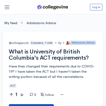
Log in
My feed
Admissions Advice
@oliviajacob
•
6y
•
Admissions Advice
0 answers, 1 vote
What is University of British
Columbia's ACT requirements?
Have they changed their requirements due to COVID-
19? I have taken the ACT but I haven't taken the
writing portion because of all the cancelations.
ACT
1
3
Follow