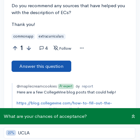
Do you recommend any sources that have helped you
with the description of ECs?
Thank you!
commonapp
extracurriculars
1
4
Follow
Answer this question
@maplecreamcookies
6y
report
expert
Here are a few CollegeVine blog posts that could help!
https://blog.collegevine.com/how-to-fill-out-the-
common-app-activities-section/
What are your chances of acceptance?
https://blog.collegevine.com/the-common-app-analyzed-
4-successful-activity-entries-explained/
UCLA
27%
https://blog.collegevine.com/how-to-write-about-