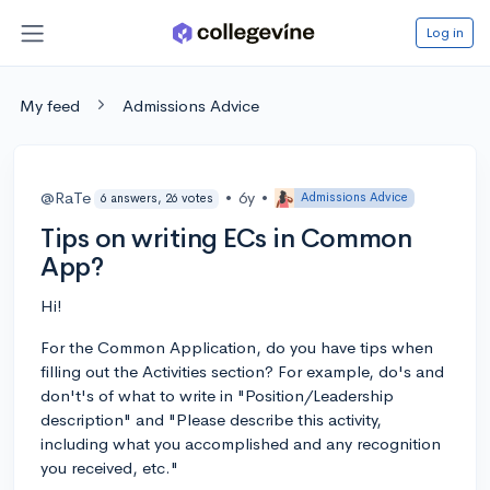
Log in
My feed
Admissions Advice
@RaTe
•
6y
•
Admissions Advice
6 answers, 26 votes
Tips on writing ECs in Common
App?
Hi!
For the Common Application, do you have tips when
filling out the Activities section? For example, do's and
don't's of what to write in "Position/Leadership
description" and "Please describe this activity,
including what you accomplished and any recognition
you received, etc."