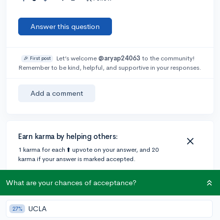
Answer this question
Let’s welcome
@aryap24063
to the community!
🎉 First post
Remember to be kind, helpful, and supportive in your responses.
Add a comment
Earn karma by helping others:
1 karma for each ⬆️ upvote on your answer, and 20
karma if your answer is marked accepted.
What are your chances of acceptance?
2 answers
UCLA
27%