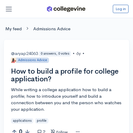
Log in
My feed
Admissions Advice
@aryap24063
•
6y
•
0 answers, 0 votes
Admissions Advice
How to build a profile for college
application?
While writing a college application how to build a
profile; how to introduce yourself and build a
connection between you and the person who watches
your application.
applications
profile
0
2
Follow