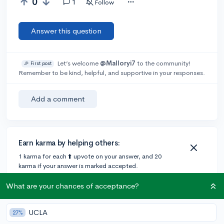
0
1
Follow
Answer this question
Let’s welcome
@Malloryi7
to the community!
🎉 First post
Remember to be kind, helpful, and supportive in your responses.
Add a comment
Earn karma by helping others:
1 karma for each ⬆️ upvote on your answer, and 20
karma if your answer is marked accepted.
What are your chances of acceptance?
1 answer
UCLA
27%