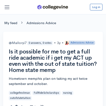
Log in
My feed
Admissions Advice
@Malloryi7
•
3y
•
Admissions Advice
0 answers, 0 votes
Is it possible for me to get a full
ride academic if i get my ACT up
even with the out of state tuition?
Home state memp
Hometown memphis plan on taking my act twice
september and october.
collegefreshman
FullRideScholarships
nursing
outofstatetuition