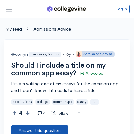
Log in
My feed
Admissions Advice
@corryn
•
6y
•
Admissions Advice
0 answers, 6 votes
Should I include a title on my
common app essay?
Answered
I'm am writing one of my essays for the common app
and I don't know if it needs to have a title.
applications
college
commonapp
essay
title
4
4
Follow
Answer this question