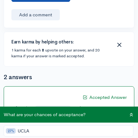
Add a comment
Earn karma by helping others:
1 karma for each ⬆️ upvote on your answer, and 20
karma if your answer is marked accepted.
2 answers
Accepted Answer
@francisco
•
6y
3 answers, 11 votes
What are your chances of acceptance?
Although I am not an expert, from what I've seen, I
would suggest not to put an essay. The admissions
UCLA
27%
officers will already know the prompt so they would