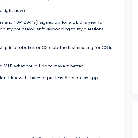
fe right now)
s and 10-12 APs(I signed up for a DE this year for
and my counselor isn't responding to my questions
ship in a robotics or CS club(the first meeting for CS is
to MIT, what could I do to make it better.
 don't know if I have to put less AP's on my app.