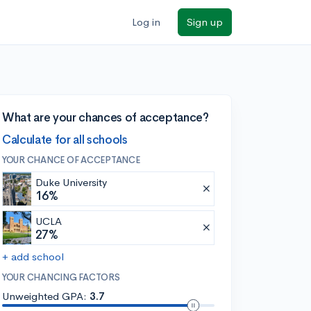
Log in
Sign up
What are your chances of acceptance?
Calculate for all schools
YOUR CHANCE OF ACCEPTANCE
Duke University
16%
UCLA
27%
+ add school
YOUR CHANCING FACTORS
Unweighted GPA:
3.7