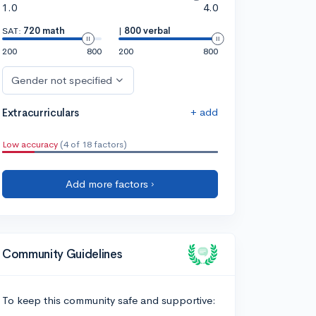
1.0
4.0
SAT:
720 math
|
800 verbal
200
800
200
800
Gender not specified
+ add
Extracurriculars
Low accuracy
(4 of 18 factors)
Add more factors ›
Community Guidelines
To keep this community safe and supportive: