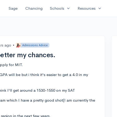
expand_more
expand_more
Sage
Chancing
Schools
Resources
ars ago
•
Admissions Advice
better my chances.
pply for MIT.
PA will be but i think it's easier to get a 4.0 in my
think I'll get around a 1530-1550 on my SAT
eam which I have a pretty good shot(I am currently the
l region in the next few years.