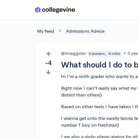
Skip to main content
My feed
Admissions Advice
@mreggster
•
3 ye
0 answers, -4 votes
-4
What should I do to 
Hi I'm a ninth grader who wants to a
Right now I can't really say what my G
district than others)
Based on other tests I have taken I 
I wanna get onto the varsity tennis t
number 1 boy on freshman)
I am also a violin player aiming for al