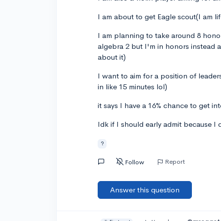
I am about to get Eagle scout(I am li
I am planning to take around 8 honor
algebra 2 but I'm in honors instead 
about it)
I want to aim for a position of leader
in like 15 minutes lol)
it says I have a 16% chance to get in
Idk if I should early admit because I
?
Report
Follow
Answer this question