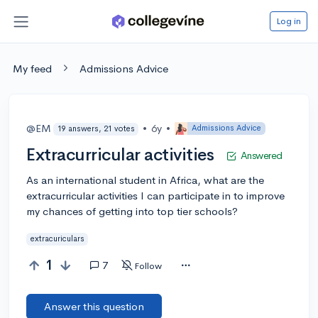
Log in
My feed
Admissions Advice
@EM
•
6y
•
Admissions Advice
19 answers, 21 votes
Extracurricular activities
Answered
As an international student in Africa, what are the
extracurricular activities I can participate in to improve
my chances of getting into top tier schools?
extracuriculars
1
7
Follow
Answer this question