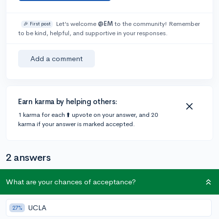
Let’s welcome
@EM
to the community! Remember
🎉 First post
to be kind, helpful, and supportive in your responses.
Add a comment
Earn karma by helping others:
1 karma for each ⬆️ upvote on your answer, and 20
karma if your answer is marked accepted.
2 answers
What are your chances of acceptance?
Accepted Answer
@DebaterMAX
•
6y
UCLA
897 answers, 749 votes
27%