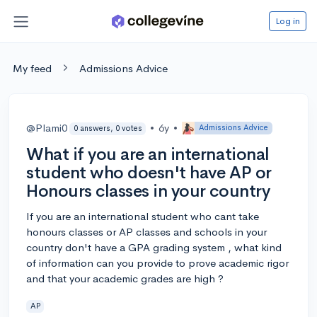
Log in
My feed
Admissions Advice
@Plami0
•
6y
•
Admissions Advice
0 answers, 0 votes
What if you are an international
student who doesn't have AP or
Honours classes in your country
If you are an international student who cant take
honours classes or AP classes and schools in your
country don't have a GPA grading system , what kind
of information can you provide to prove academic rigor
and that your academic grades are high ?
AP