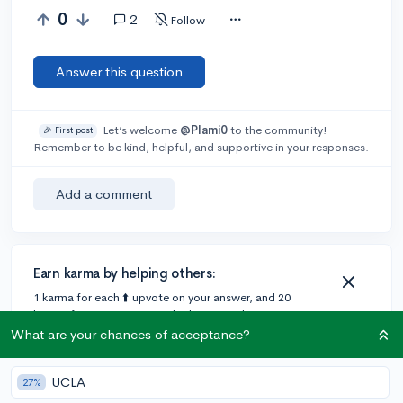
0
2
Follow
Answer this question
Let’s welcome
@Plami0
to the community!
🎉 First post
Remember to be kind, helpful, and supportive in your responses.
Add a comment
Earn karma by helping others:
1 karma for each ⬆️ upvote on your answer, and 20
karma if your answer is marked accepted.
What are your chances of acceptance?
1 answer
UCLA
27%