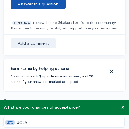
Answer this question
Let’s welcome
@Lakersforlife
to the community!
🎉 First post
Remember to be kind, helpful, and supportive in your responses.
Add a comment
Earn karma by helping others:
1 karma for each ⬆️ upvote on your answer, and 20
karma if your answer is marked accepted.
2 answers
What are your chances of acceptance?
Accepted Answer
UCLA
27%