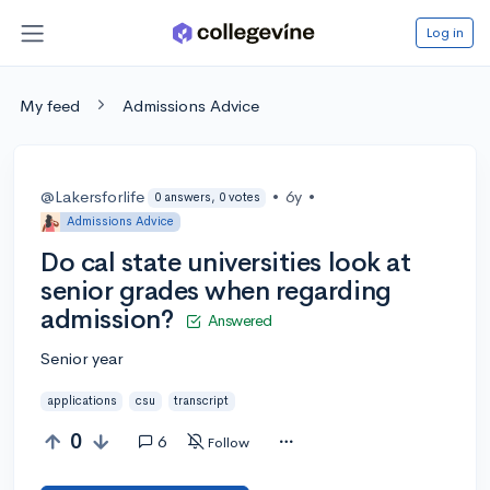
Log in
My feed
Admissions Advice
@Lakersforlife
•
6y
•
0 answers, 0 votes
Admissions Advice
Do cal state universities look at
senior grades when regarding
admission?
Answered
Senior year
applications
csu
transcript
0
6
Follow