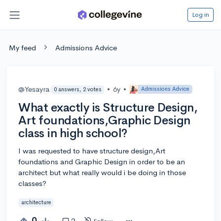
Log in
My feed
Admissions Advice
@Yesayra
•
6y
•
Admissions Advice
0 answers, 2 votes
What exactly is Structure Design,
Art foundations,Graphic Design
class in high school?
I was requested to have structure design,Art
foundations and Graphic Design in order to be an
architect but what really would i be doing in those
classes?
architecture
0
2