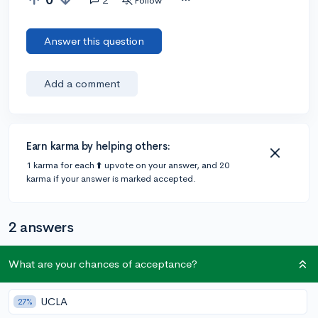
Follow
Answer this question
Add a comment
Earn karma by helping others:
1 karma for each ⬆️ upvote on your answer, and 20
karma if your answer is marked accepted.
2 answers
What are your chances of acceptance?
@matchakombucha
•
6y
49 answers, 219 votes
My relative is an architect so I ask on your behalf. An
UCLA
27%
understanding of structural design (engineering), art