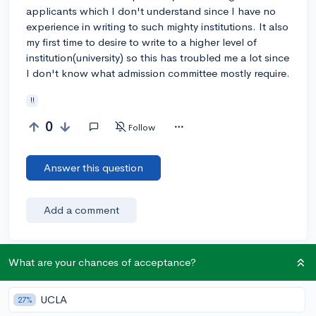
applicants which I don't understand since I have no
experience in writing to such mighty institutions. It also
my first time to desire to write to a higher level of
institution(university) so this has troubled me a lot since
I don't know what admission committee mostly require.
!!
0
Follow
Answer this question
Add a comment
What are your chances of acceptance?
Earn karma by helping others:
1 karma for each ⬆️ upvote on your answer, and 20
UCLA
27%
karma if your answer is marked accepted.