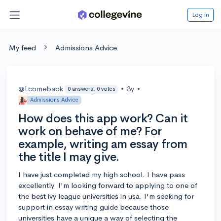
Log in
My feed
Admissions Advice
@Lcomeback
•
3y
•
0 answers, 0 votes
Admissions Advice
How does this app work? Can it
work on behave of me? For
example, writing am essay from
the title I may give.
I have just completed my high school. I have pass
excellently. I'm looking forward to applying to one of
the best ivy league universities in usa. I'm seeking for
support in essay writing guide because those
universities have a unique a way of selecting the