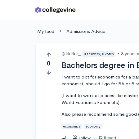
Skip to main content
My feed
Admissions Advice
@kkkkk_
•
3 years 
0 answers, 0 votes
0
Bachelors degree in 
I want to opt for economics for a b
economist, should I go for BA or B.s
(I want to work at places like mayb
World Economic Forum etc).
Also please recommend some good un
economics
economy
Report
Follow