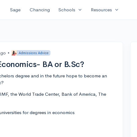
expand_more
expand_more
Sage
Chancing
Schools
Resources
ago
•
Admissions Advice
Economics- BA or B.Sc?
achelors degree and in the future hope to become an
c?
e IMF, the World Trade Center, Bank of America, The
iversities for degrees in economics