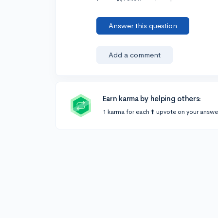
Answer this question
Add a comment
Earn karma by helping others:
1 karma for each ⬆️ upvote on your answe