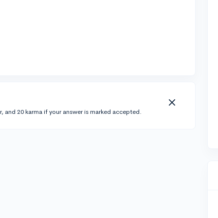
r, and 20 karma if your answer is marked accepted.