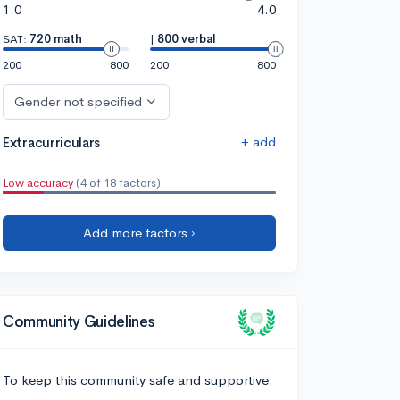
1.0
4.0
SAT:
720 math
|
800 verbal
200
800
200
800
Gender not specified
+ add
Extracurriculars
Low accuracy
(4 of 18 factors)
Add more factors ›
Community Guidelines
To keep this community safe and supportive: