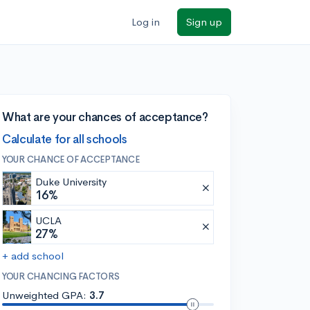
Log in
Sign up
What are your chances of acceptance?
Calculate for all schools
YOUR CHANCE OF ACCEPTANCE
Duke University
16%
UCLA
27%
+ add school
YOUR CHANCING FACTORS
Unweighted GPA:
3.7